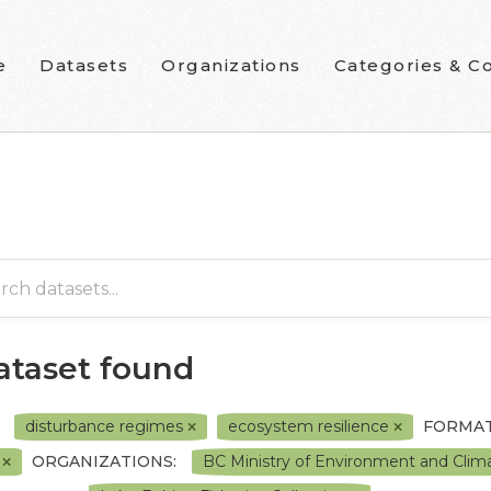
e
Datasets
Organizations
Categories & Co
dataset found
disturbance regimes
ecosystem resilience
FORMAT
F
ORGANIZATIONS:
BC Ministry of Environment and Cli