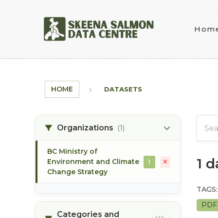
Skip to main content
Hom
HOME
DATASETS
Organizations
(1)
BC Ministry of
1 
Environment and Climate
1
Change Strategy
TAGS:
PD
Categories and