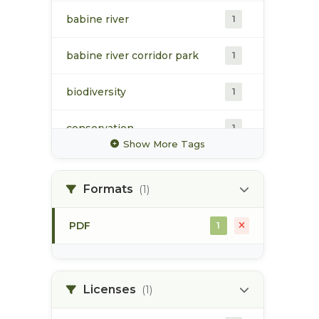
babine river
1
babine river corridor park
1
biodiversity
1
conservation
1
Show More Tags
distribution
1
Formats
(1)
disturbance regimes
1
PDF
1
diversity
1
ecosystem resilience
1
Licenses
(1)