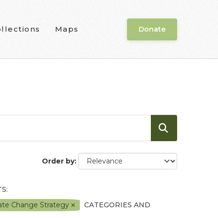
llections
Maps
Donate
Order by
S:
mate Change Strategy
CATEGORIES AND