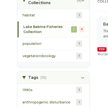
(4)
COLL
Collections
habitat
1
Ba
Lake Babine Fisheries
1
Th
Collection
ar
population
1
PDF
You can
vegetation/ecology
1
Tags
(10)
1990s
1
anthropogenic disturbance
1