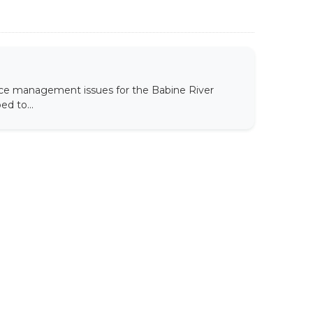
ce management issues for the Babine River
d to...