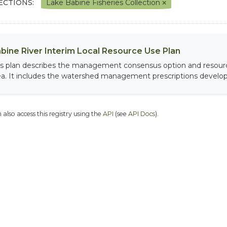
ECTIONS:
Lake Babine Fisheries Collection
bine River Interim Local Resource Use Plan
is plan describes the management consensus option and resour
ea. It includes the watershed management prescriptions develope
 also access this registry using the
API
(see
API Docs
).