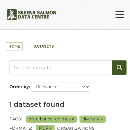
Skip to main content
HOME
DATASETS
Order by
1 dataset found
TAGS:
disturbance regimes
diversity
FORMATS:
PDF
ORGANIZATIONS: