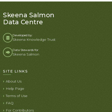
Skeena Salmon
Data Centre
Developed by:
Skeena Knowledge Trust
Data Stewards for
Skeena Salmon
SITE LINKS
About Us
Help Page
Terms of Use
FAQ
For Contributors