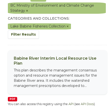
BC Ministry of Environment and Climate Change
Strategy
CATEGORIES AND COLLECTIONS:
Lake Babine Fisheries Collection
Filter Results
Babine River Interim Local Resource Use
Plan
This plan describes the management consensus
option and resource management issues for the
Babine River area. It includes the watershed
management prescriptions developed to...
PDF
You can also access this registry using the
API
(see
API Docs
).