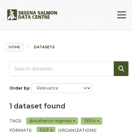
Skip to main content
HOME
DATASETS
Order by
1 dataset found
TAGS:
disturbance regimes
1990s
FORMATS:
PDF
ORGANIZATIONS: