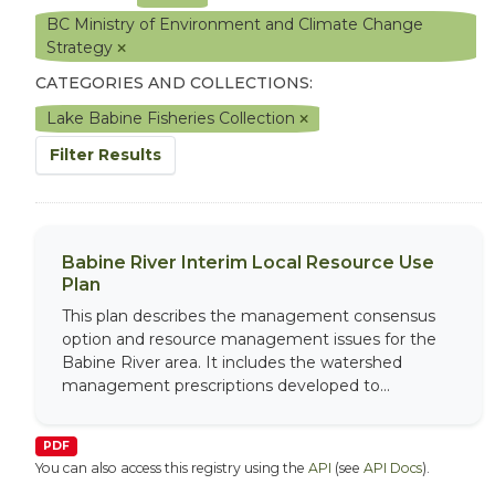
BC Ministry of Environment and Climate Change
Strategy
CATEGORIES AND COLLECTIONS:
Lake Babine Fisheries Collection
Filter Results
Babine River Interim Local Resource Use
Plan
This plan describes the management consensus
option and resource management issues for the
Babine River area. It includes the watershed
management prescriptions developed to...
PDF
You can also access this registry using the
API
(see
API Docs
).