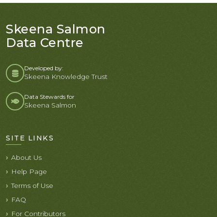
Skeena Salmon
Data Centre
Developed by:
Skeena Knowledge Trust
Data Stewards for
Skeena Salmon
SITE LINKS
About Us
Help Page
Terms of Use
FAQ
For Contributors