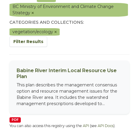
BC Ministry of Environment and Climate Change
Strategy
CATEGORIES AND COLLECTIONS:
vegetation/ecology
Filter Results
Babine River Interim Local Resource Use
Plan
This plan describes the management consensus
option and resource management issues for the
Babine River area. It includes the watershed
management prescriptions developed to...
PDF
You can also access this registry using the
API
(see
API Docs
).