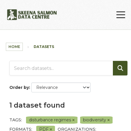
Skip to main content
HOME
DATASETS
Order by
1 dataset found
TAGS:
disturbance regimes
biodiversity
FORMATS:
PDF
ORGANIZATIONS: