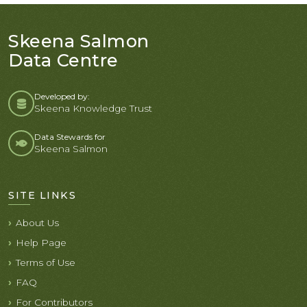
Skeena Salmon
Data Centre
Developed by:
Skeena Knowledge Trust
Data Stewards for
Skeena Salmon
SITE LINKS
About Us
Help Page
Terms of Use
FAQ
For Contributors