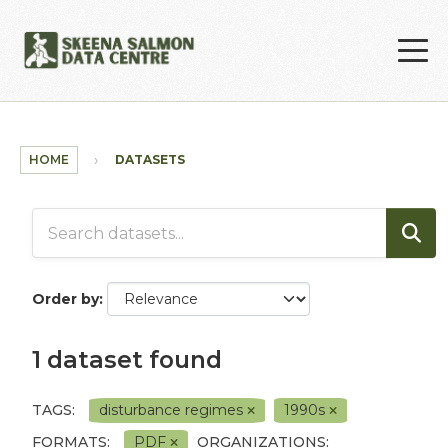
Skip to main content
HOME
DATASETS
Order by
1 dataset found
TAGS:
disturbance regimes
1990s
FORMATS:
PDF
ORGANIZATIONS: