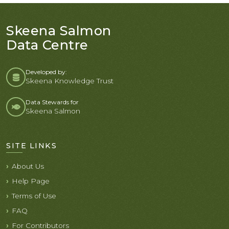
Skeena Salmon
Data Centre
Developed by:
Skeena Knowledge Trust
Data Stewards for
Skeena Salmon
SITE LINKS
About Us
Help Page
Terms of Use
FAQ
For Contributors