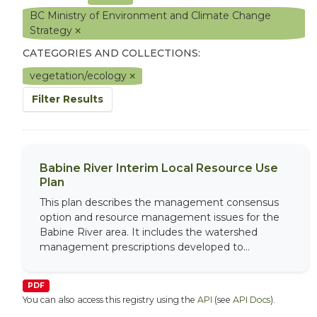
BC Ministry of Environment and Climate Change
Strategy
CATEGORIES AND COLLECTIONS:
vegetation/ecology
Filter Results
Babine River Interim Local Resource Use
Plan
This plan describes the management consensus
option and resource management issues for the
Babine River area. It includes the watershed
management prescriptions developed to...
PDF
You can also access this registry using the
API
(see
API Docs
).