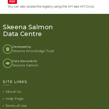
PDF
You can also access this registry using the
API
(see
API Docs
).
Skeena Salmon
Data Centre
Developed by:
Skeena Knowledge Trust
Data Stewards for
Skeena Salmon
SITE LINKS
About Us
Help Page
Terms of Use