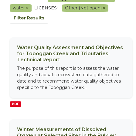
water
LICENSES:
Other (Not open)
Filter Results
Water Quality Assessment and Objectives
for Toboggan Creek and Tributaries:
Technical Report
The purpose of this report is to assess the water
quality and aquatic ecosystem data gathered to
date and to recommend water quality objectives
specific to the Toboggan Creek...
PDF
Winter Measurements of Dissolved
Oxygen at Selected Sites in the Bulkley