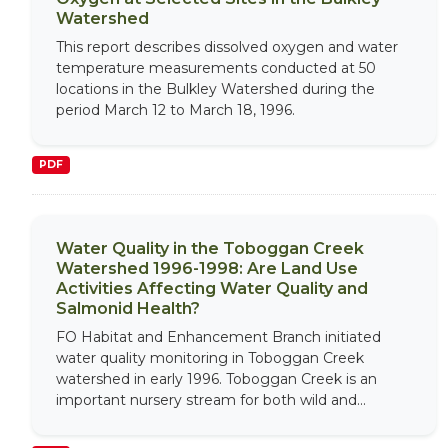
Watershed
This report describes dissolved oxygen and water
temperature measurements conducted at 50
locations in the Bulkley Watershed during the
period March 12 to March 18, 1996.
PDF
Water Quality in the Toboggan Creek
Watershed 1996-1998: Are Land Use
Activities Affecting Water Quality and
Salmonid Health?
FO Habitat and Enhancement Branch initiated
water quality monitoring in Toboggan Creek
watershed in early 1996. Toboggan Creek is an
important nursery stream for both wild and...