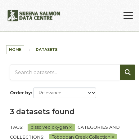
Skip to main content
HOME
DATASETS
Order by
3 datasets found
TAGS:
dissolved oxygen
CATEGORIES AND
COLLECTIONS:
Toboggan Creek Collection