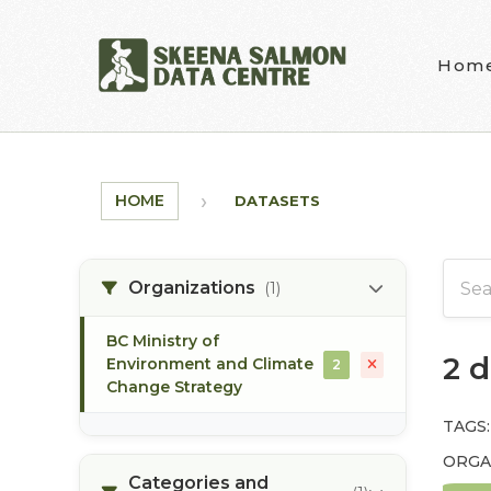
Skip to main content
Hom
HOME
DATASETS
Organizations
(1)
BC Ministry of
2 
Environment and Climate
2
Change Strategy
TAGS:
ORGA
Categories and