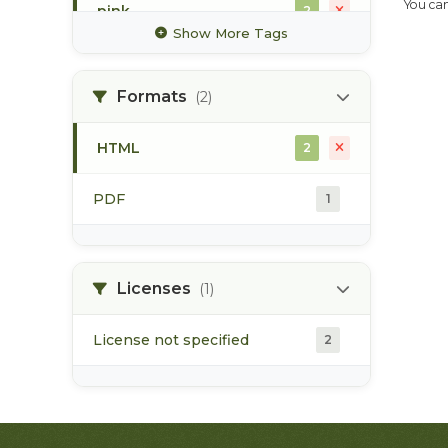
You can
pink
2
Show More Tags
radiotelemetry
2
Formats
(2)
sockeye
2
HTML
2
steelhead
2
PDF
1
tagging
2
Licenses
(1)
License not specified
2