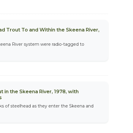
d Trout To and Within the Skeena River,
Skeena River system were radio-tagged to
in the Skeena River, 1978, with
s
ocks of steelhead as they enter the Skeena and