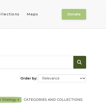
llections
Maps
Donate
Order by
e Strategy
CATEGORIES AND COLLECTIONS: