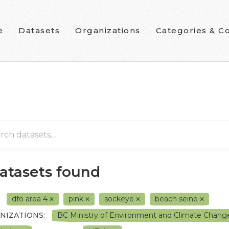
e
Datasets
Organizations
Categories & Co
datasets found
dfo area 4
pink
sockeye
beach seine
NIZATIONS:
BC Ministry of Environment and Climate Chang