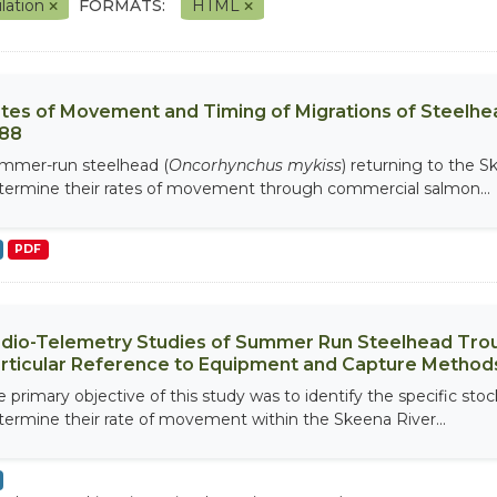
lation
FORMATS:
HTML
tes of Movement and Timing of Migrations of Steelhea
88
mmer-run steelhead (
Oncorhynchus mykiss
) returning to the 
termine their rates of movement through commercial salmon...
PDF
dio-Telemetry Studies of Summer Run Steelhead Trout 
rticular Reference to Equipment and Capture Method
e primary objective of this study was to identify the specific st
termine their rate of movement within the Skeena River...