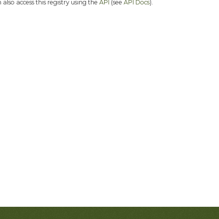
 also access this registry using the
API
(see
API Docs
).