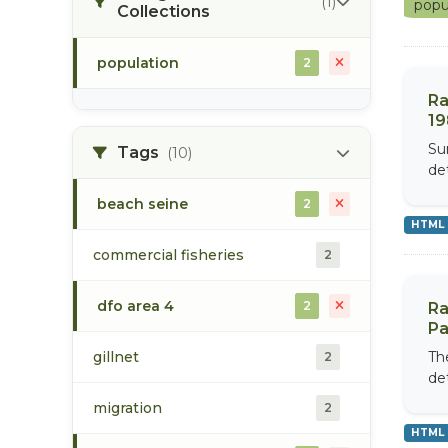
(1)
popu
Collections
population
2
Ra
19
Su
Tags
(10)
de
beach seine
2
HTML
commercial fisheries
2
dfo area 4
2
Ra
Pa
gillnet
Th
2
de
migration
2
HTML