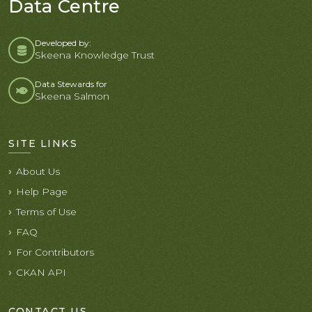
Data Centre
Developed by:
Skeena Knowledge Trust
Data Stewards for
Skeena Salmon
SITE LINKS
About Us
Help Page
Terms of Use
FAQ
For Contributors
CKAN API
CONTACT US