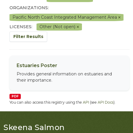
ORGANIZATIONS:
Pacific North Coast Integrated Management Area
LICENSES:
Other (Not open)
Filter Results
Estuaries Poster
Provides general information on estuaries and
their importance.
PDF
You can also access this registry using the
API
(see
API Docs
).
Skeena Salmon