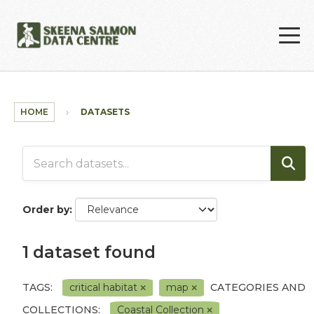
Skip to main content
HOME
DATASETS
Order by
1 dataset found
TAGS:
critical habitat
map
CATEGORIES AND
COLLECTIONS:
Coastal Collection