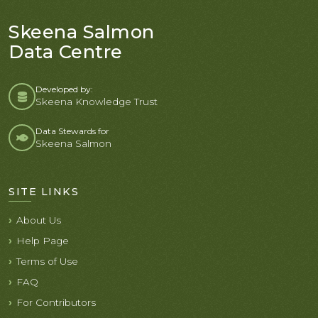
Skeena Salmon
Data Centre
Developed by:
Skeena Knowledge Trust
Data Stewards for
Skeena Salmon
SITE LINKS
About Us
Help Page
Terms of Use
FAQ
For Contributors