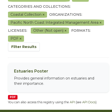
CATEGORIES AND COLLECTIONS:
Coastal Collection
ORGANIZATIONS:
Pacific North Coast Integrated Management Area
LICENSES:
Other (Not open)
FORMATS:
PDF
Filter Results
Estuaries Poster
Provides general information on estuaries and
their importance.
PDF
You can also access this registry using the
API
(see
API Docs
).