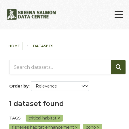
Skip to main content
HOME
DATASETS
Order by
1 dataset found
TAGS:
critical habitat
fisheries habitat enhancement
coho