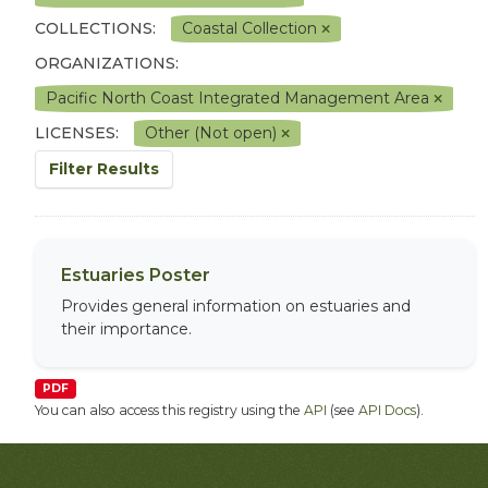
COLLECTIONS:
Coastal Collection
ORGANIZATIONS:
Pacific North Coast Integrated Management Area
LICENSES:
Other (Not open)
Filter Results
Estuaries Poster
Provides general information on estuaries and
their importance.
PDF
You can also access this registry using the
API
(see
API Docs
).