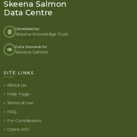
Skeena Salmon
Data Centre
Developed by:
Skeena Knowledge Trust
Data Stewards for
Skeena Salmon
SITE LINKS
About Us
Help Page
Terms of Use
FAQ
For Contributors
CKAN API