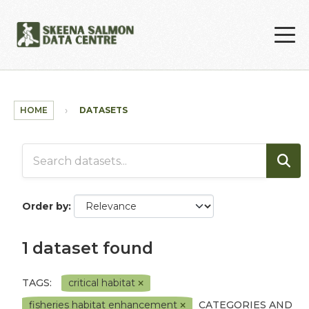
Skip to main content
HOME
DATASETS
Order by
1 dataset found
TAGS:
critical habitat
fisheries habitat enhancement
CATEGORIES AND