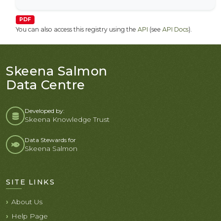
PDF
You can also access this registry using the
API
(see
API Docs
).
Skeena Salmon
Data Centre
Developed by:
Skeena Knowledge Trust
Data Stewards for
Skeena Salmon
SITE LINKS
About Us
Help Page