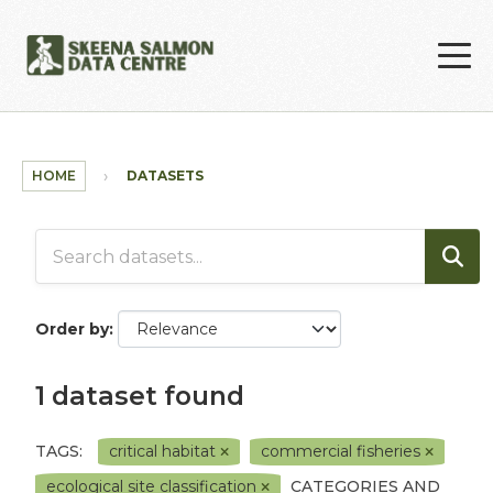
Skip to main content
HOME
DATASETS
Order by
1 dataset found
TAGS:
critical habitat
commercial fisheries
ecological site classification
CATEGORIES AND