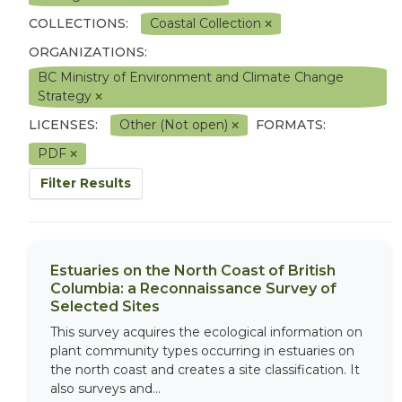
COLLECTIONS:
Coastal Collection
ORGANIZATIONS:
BC Ministry of Environment and Climate Change
Strategy
LICENSES:
Other (Not open)
FORMATS:
PDF
Filter Results
Estuaries on the North Coast of British
Columbia: a Reconnaissance Survey of
Selected Sites
This survey acquires the ecological information on
plant community types occurring in estuaries on
the north coast and creates a site classification. It
also surveys and...