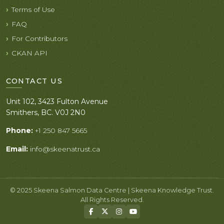
Terms of Use
FAQ
For Contributors
CKAN API
CONTACT US
Unit 102, 3423 Fulton Avenue
Smithers, BC. V0J 2N0
Phone:
+1 250 847 5665
Email:
info@skeenatrust.ca
© 2025 Skeena Salmon Data Centre | Skeena Knowledge Trust.
All Rights Reserved.