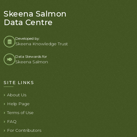
Skeena Salmon
Data Centre
Developed by:
Skeena Knowledge Trust
Data Stewards for
Skeena Salmon
SITE LINKS
About Us
Help Page
Terms of Use
FAQ
For Contributors