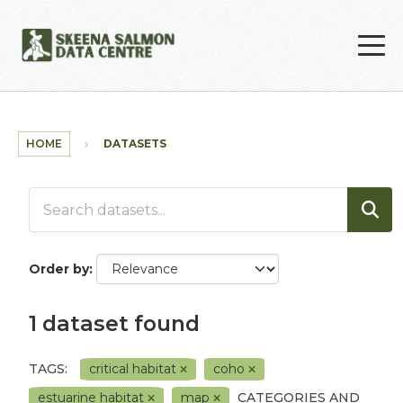
Skip to main content
HOME
DATASETS
Order by
1 dataset found
TAGS:
critical habitat
coho
estuarine habitat
map
CATEGORIES AND