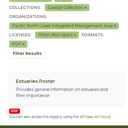
COLLECTIONS:
Coastal Collection
ORGANIZATIONS:
Pacific North Coast Integrated Management Area
LICENSES:
Other (Not open)
FORMATS:
PDF
Filter Results
Estuaries Poster
Provides general information on estuaries and
their importance.
PDF
You can also access this registry using the
API
(see
API Docs
).