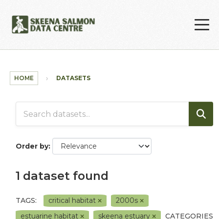
Skip to main content
HOME
DATASETS
Order by
1 dataset found
TAGS:
critical habitat
2000s
estuarine habitat
skeena estuary
CATEGORIES