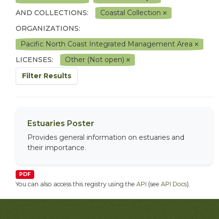
AND COLLECTIONS:
Coastal Collection
ORGANIZATIONS:
Pacific North Coast Integrated Management Area
LICENSES:
Other (Not open)
Filter Results
Estuaries Poster
Provides general information on estuaries and
their importance.
PDF
You can also access this registry using the
API
(see
API Docs
).