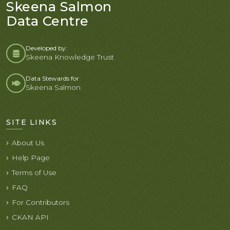
Skeena Salmon
Data Centre
Developed by:
Skeena Knowledge Trust
Data Stewards for
Skeena Salmon
SITE LINKS
About Us
Help Page
Terms of Use
FAQ
For Contributors
CKAN API