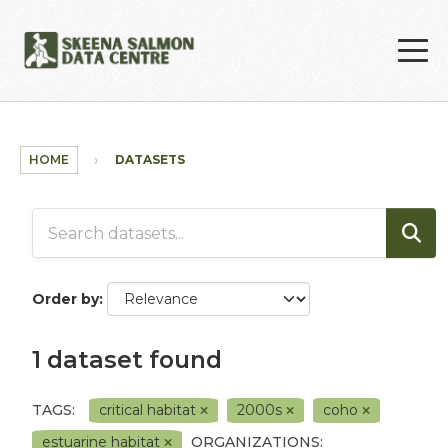
Skip to main content
HOME
DATASETS
Order by
1 dataset found
TAGS:
critical habitat
2000s
coho
estuarine habitat
ORGANIZATIONS: