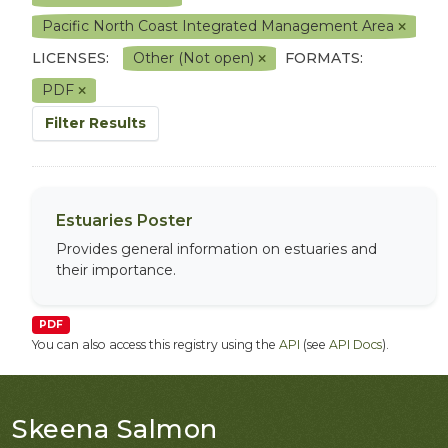
Pacific North Coast Integrated Management Area
LICENSES:
Other (Not open)
FORMATS:
PDF
Filter Results
Estuaries Poster
Provides general information on estuaries and
their importance.
PDF
You can also access this registry using the
API
(see
API Docs
).
Skeena Salmon