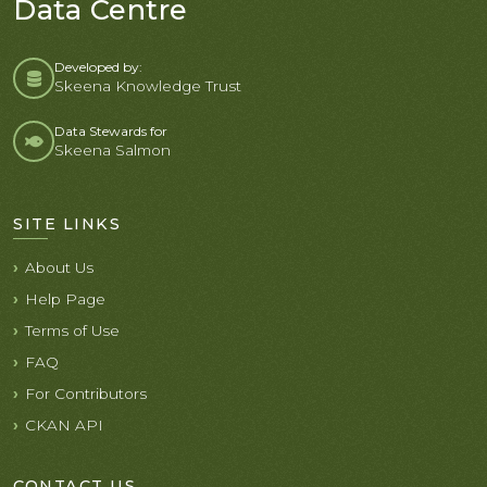
Data Centre
Developed by:
Skeena Knowledge Trust
Data Stewards for
Skeena Salmon
SITE LINKS
About Us
Help Page
Terms of Use
FAQ
For Contributors
CKAN API
CONTACT US