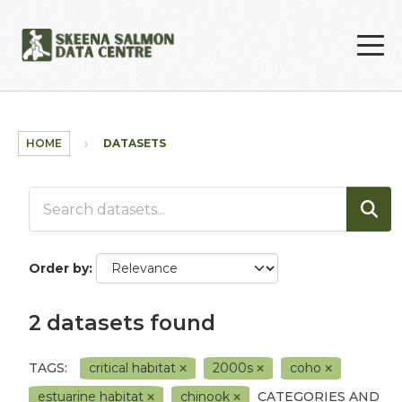
Skip to main content
HOME
DATASETS
Order by
2 datasets found
TAGS:
critical habitat
2000s
coho
estuarine habitat
chinook
CATEGORIES AND