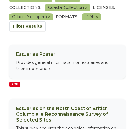
COLLECTIONS:
Coastal Collection
LICENSES:
Other (Not open)
FORMATS:
PDF
Filter Results
Estuaries Poster
Provides general information on estuaries and
their importance.
PDF
Estuaries on the North Coast of British
Columbia: a Reconnaissance Survey of
Selected Sites
This survey acquires the ecological information on