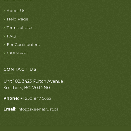
About Us
Help Page
Terms of Use
FAQ
For Contributors
CKAN API
CONTACT US
Unit 102, 3423 Fulton Avenue
Smithers, BC. V0J 2N0
Phone:
+1 250 847 5665
Email:
info@skeenatrust.ca