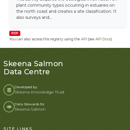
plant community types occurring in estuaries on
the north coast and creates a site classification. It
also surveys and...
PDF
You can also access this registry using the
API
(see
API Docs
).
Skeena Salmon
Data Centre
Developed by:
Skeena Knowledge Trust
Data Stewards for
Skeena Salmon
SITE LINKS