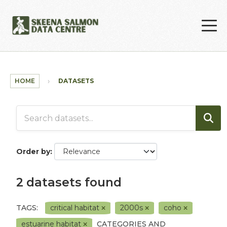
Skip to main content
HOME
DATASETS
Order by
2 datasets found
TAGS:
critical habitat
2000s
coho
estuarine habitat
CATEGORIES AND