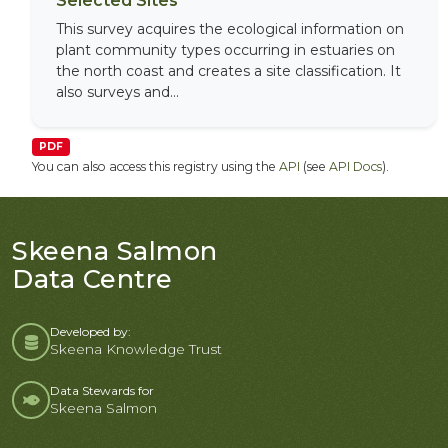
Selected Sites
This survey acquires the ecological information on
plant community types occurring in estuaries on
the north coast and creates a site classification. It
also surveys and...
PDF
You can also access this registry using the
API
(see
API Docs
).
Skeena Salmon
Data Centre
Developed by:
Skeena Knowledge Trust
Data Stewards for
Skeena Salmon