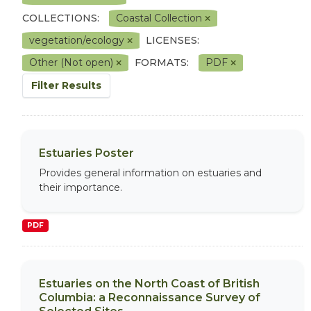
COLLECTIONS:
Coastal Collection
vegetation/ecology
LICENSES:
Other (Not open)
FORMATS:
PDF
Filter Results
Estuaries Poster
Provides general information on estuaries and
their importance.
PDF
Estuaries on the North Coast of British
Columbia: a Reconnaissance Survey of