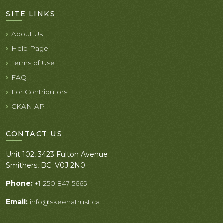
SITE LINKS
About Us
Help Page
Terms of Use
FAQ
For Contributors
CKAN API
CONTACT US
Unit 102, 3423 Fulton Avenue
Smithers, BC. V0J 2N0
Phone:
+1 250 847 5665
Email:
info@skeenatrust.ca