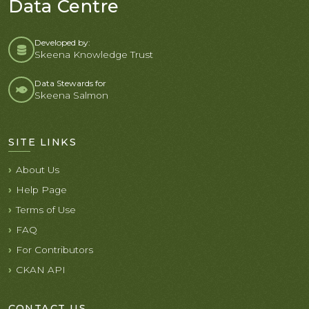
Data Centre
Developed by:
Skeena Knowledge Trust
Data Stewards for
Skeena Salmon
SITE LINKS
About Us
Help Page
Terms of Use
FAQ
For Contributors
CKAN API
CONTACT US