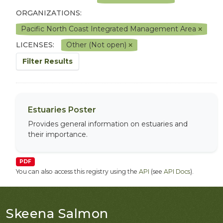
ORGANIZATIONS:
Pacific North Coast Integrated Management Area
LICENSES:
Other (Not open)
Filter Results
Estuaries Poster
Provides general information on estuaries and
their importance.
PDF
You can also access this registry using the
API
(see
API Docs
).
Skeena Salmon