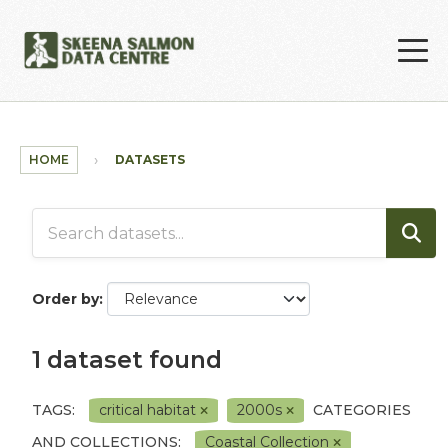
Skip to main content
HOME
DATASETS
Order by
1 dataset found
TAGS:
critical habitat
2000s
CATEGORIES
AND COLLECTIONS:
Coastal Collection