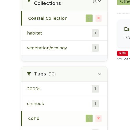
(3)
Othe
Collections
Coastal Collection
1
Es
habitat
1
Pr
vegetation/ecology
1
PDF
You can
Tags
(10)
2000s
1
chinook
1
coho
1