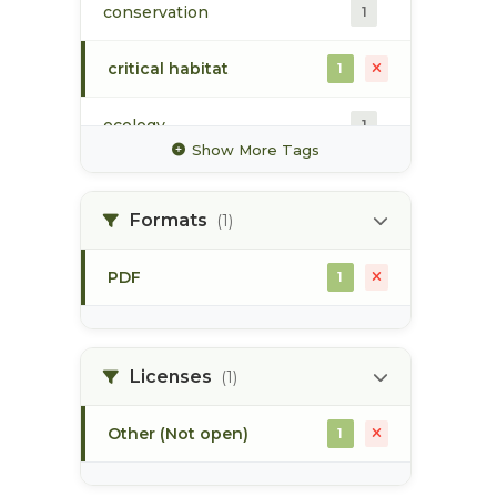
conservation
1
critical habitat
1
ecology
1
Show More Tags
estuarine habitat
1
Formats
(1)
fisheries habitat
1
enhancement
PDF
1
map
1
skeena estuary
1
Licenses
(1)
Other (Not open)
1