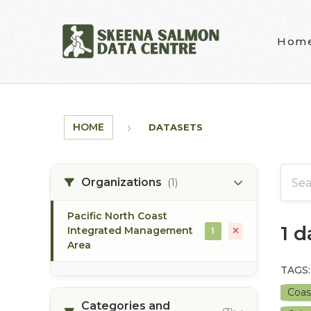
Skip to main content
Hom
HOME
DATASETS
Organizations
(1)
Pacific North Coast
1 
Integrated Management
1
Area
TAGS:
Coas
Categories and