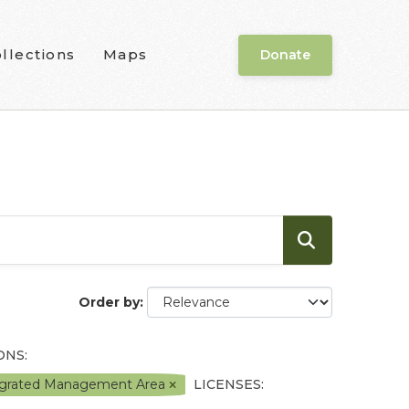
llections
Maps
Donate
Order by
ONS:
tegrated Management Area
LICENSES: