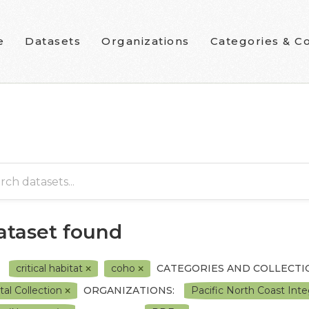
e
Datasets
Organizations
Categories & Co
dataset found
critical habitat
coho
CATEGORIES AND COLLECTI
tal Collection
ORGANIZATIONS:
Pacific North Coast In