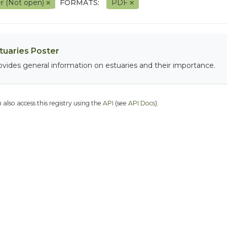
r (Not open)
FORMATS:
PDF
tuaries Poster
ovides general information on estuaries and their importance.
 also access this registry using the
API
(see
API Docs
).