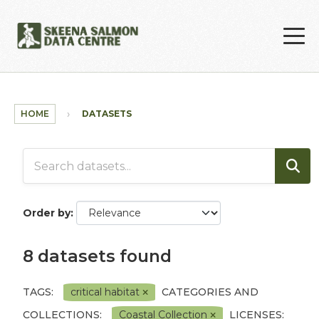
Skip to main content
HOME
DATASETS
Order by
8 datasets found
TAGS:
critical habitat
CATEGORIES AND
COLLECTIONS:
Coastal Collection
LICENSES: