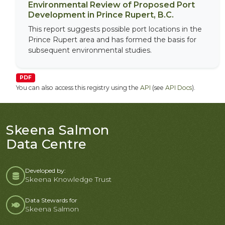
Environmental Review of Proposed Port
Development in Prince Rupert, B.C.
This report suggests possible port locations in the
Prince Rupert area and has formed the basis for
subsequent environmental studies.
PDF
You can also access this registry using the
API
(see
API Docs
).
Skeena Salmon
Data Centre
Developed by:
Skeena Knowledge Trust
Data Stewards for
Skeena Salmon