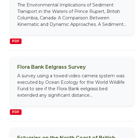
The Environmental Implications of Sediment
Transport in the Waters of Prince Rupert, British
Columbia, Canada: A Comparison Between
Kinematic and Dynamic Approaches. A Sediment...
PDF
Flora Bank Eelgrass Survey
A survey using a towed video camera system was
executed by Ocean Ecology for the World Wildlife
Fund to see if the Flora Bank eelgrass bed
extended any significant distance...
PDF
Estuaries on the North Coast of British