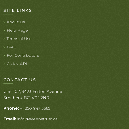
SITE LINKS
About Us
Help Page
Terms of Use
FAQ
For Contributors
CKAN API
CONTACT US
Unit 102, 3423 Fulton Avenue
Smithers, BC. V0J 2N0
Phone:
+1 250 847 5665
Email:
info@skeenatrust.ca