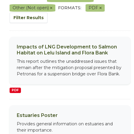
Other (Not open)
FORMATS:
PDF
Filter Results
Impacts of LNG Development to Salmon
Habitat on Lelu Island and Flora Bank
This report outlines the unaddressed issues that
remain after the mitigation proposal presented by
Petronas for a suspension bridge over Flora Bank.
PDF
Estuaries Poster
Provides general information on estuaries and
their importance.