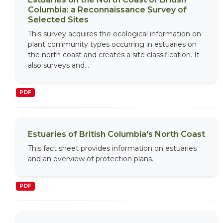
Columbia: a Reconnaissance Survey of
Selected Sites
This survey acquires the ecological information on
plant community types occurring in estuaries on
the north coast and creates a site classification. It
also surveys and...
PDF
Estuaries of British Columbia's North Coast
This fact sheet provides information on estuaries
and an overview of protection plans.
PDF