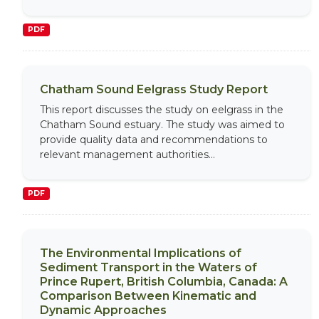
PDF
Chatham Sound Eelgrass Study Report
This report discusses the study on eelgrass in the
Chatham Sound estuary. The study was aimed to
provide quality data and recommendations to
relevant management authorities...
PDF
The Environmental Implications of
Sediment Transport in the Waters of
Prince Rupert, British Columbia, Canada: A
Comparison Between Kinematic and
Dynamic Approaches