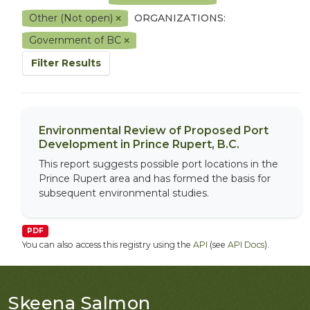
Other (Not open)
ORGANIZATIONS:
Government of BC
Filter Results
Environmental Review of Proposed Port
Development in Prince Rupert, B.C.
This report suggests possible port locations in the
Prince Rupert area and has formed the basis for
subsequent environmental studies.
PDF
You can also access this registry using the
API
(see
API Docs
).
Skeena Salmon