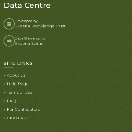
Data Centre
Developed by:
Skeena Knowledge Trust
Data Stewards for
Skeena Salmon
SITE LINKS
About Us
Help Page
Terms of Use
FAQ
For Contributors
CKAN API