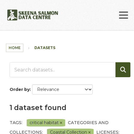
Skip to main content
HOME
DATASETS
Order by
1 dataset found
TAGS:
critical habitat
CATEGORIES AND
COLLECTIONS:
Coastal Collection
LICENSES: