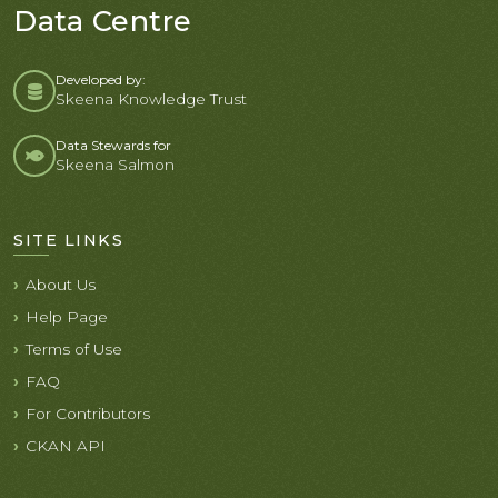
Data Centre
Developed by:
Skeena Knowledge Trust
Data Stewards for
Skeena Salmon
SITE LINKS
About Us
Help Page
Terms of Use
FAQ
For Contributors
CKAN API