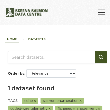
Skip to main content
HOME
DATASETS
Order by
1 dataset found
TAGS:
coho
salmon enumeration
coded-wire telemetry
fisheries management