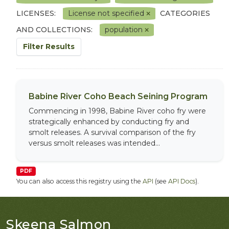
LICENSES:
License not specified
CATEGORIES
AND COLLECTIONS:
population
Filter Results
Babine River Coho Beach Seining Program
Commencing in 1998, Babine River coho fry were
strategically enhanced by conducting fry and
smolt releases. A survival comparison of the fry
versus smolt releases was intended...
PDF
You can also access this registry using the
API
(see
API Docs
).
Skeena Salmon