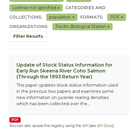
License not specified
CATEGORIES AND
COLLECTIONS:
population
FORMATS:
PDF
ORGANIZATIONS:
Pacific Biological Station
Filter Results
Update of Stock Status Information for
Early Run Skeena River Coho Salmon
(Through the 1993 Return Year)
This paper updates stock status information used
in the previous two papers and examines some
new information on juvenile rearing densities
which has been collected over the...
PDF
You can also access this registry using the
API
(see
API Docs
).