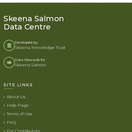
Skeena Salmon
Data Centre
Developed by:
Skeena Knowledge Trust
Data Stewards for
Skeena Salmon
SITE LINKS
About Us
Help Page
Terms of Use
FAQ
For Contributors