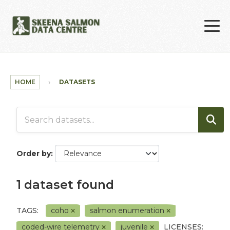
Skip to main content
HOME
DATASETS
Order by
1 dataset found
TAGS:
coho
salmon enumeration
coded-wire telemetry
juvenile
LICENSES: