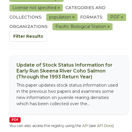
License not specified
CATEGORIES AND
COLLECTIONS:
population
FORMATS:
PDF
ORGANIZATIONS:
Pacific Biological Station
Filter Results
Update of Stock Status Information for
Early Run Skeena River Coho Salmon
(Through the 1993 Return Year)
This paper updates stock status information used
in the previous two papers and examines some
new information on juvenile rearing densities
which has been collected over the...
PDF
You can also access this registry using the
API
(see
API Docs
).