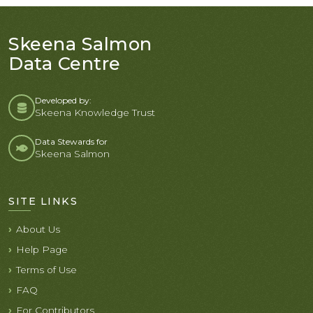
Skeena Salmon
Data Centre
Developed by:
Skeena Knowledge Trust
Data Stewards for
Skeena Salmon
SITE LINKS
About Us
Help Page
Terms of Use
FAQ
For Contributors