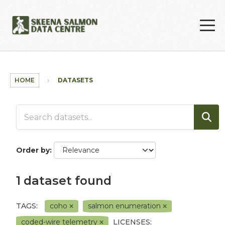
Skip to main content
HOME
DATASETS
Order by
1 dataset found
TAGS:
coho
salmon enumeration
coded-wire telemetry
LICENSES: