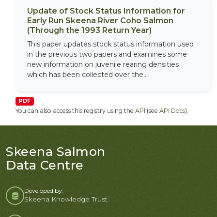
Update of Stock Status Information for
Early Run Skeena River Coho Salmon
(Through the 1993 Return Year)
This paper updates stock status information used
in the previous two papers and examines some
new information on juvenile rearing densities
which has been collected over the...
PDF
You can also access this registry using the
API
(see
API Docs
).
Skeena Salmon
Data Centre
Developed by:
Skeena Knowledge Trust