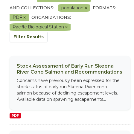
AND COLLECTIONS:
population
FORMATS:
PDF
ORGANIZATIONS:
Pacific Biological Station
Filter Results
Stock Assessment of Early Run Skeena
River Coho Salmon and Recommendations
Concerns have previously been expressed for the
stock status of early run Skeena River coho
salmon because of declining escapement levels.
Available data on spawning escapements...
PDF