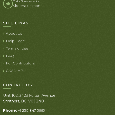
Data Stewards for
Skeena Salmon
SITE LINKS
About Us
Help Page
Terms of Use
FAQ
For Contributors
CKAN API
CONTACT US
Unit 102, 3423 Fulton Avenue
Smithers, BC. V0J 2N0
Phone:
+1 250 847 5665