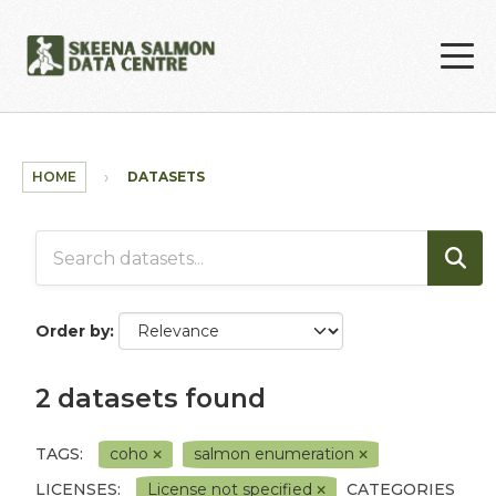
Skip to main content
HOME
DATASETS
Order by
2 datasets found
TAGS:
coho
salmon enumeration
LICENSES:
License not specified
CATEGORIES