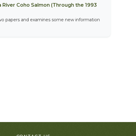
a River Coho Salmon (Through the 1993
 two papers and examines some new information