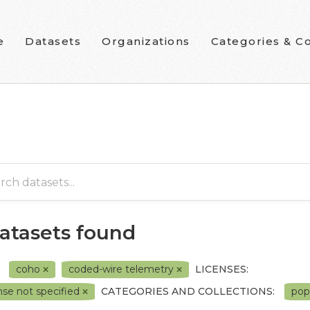
e
Datasets
Organizations
Categories & Co
datasets found
coho
coded-wire telemetry
LICENSES:
nse not specified
CATEGORIES AND COLLECTIONS:
pop