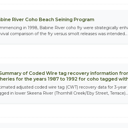
bine River Coho Beach Seining Program
mmencing in 1998, Babine River coho fry were strategically enh
rvival comparison of the fry versus smolt releases was intended...
Summary of Coded Wire tag recovery information fro
sheries for the years 1987 to 1992 for coho tagged wi
timated adjusted coded wire tag (CWT) recovery data for 3-year
gged in lower Skeena River (Thornhill Creek/Eby Street, Terrace)...