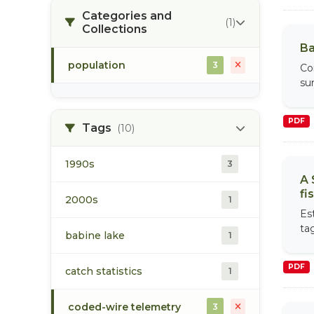
Categories and
(1)
Collections
Ba
population
3
Co
su
PDF
Tags
(10)
1990s
3
A 
fi
2000s
1
Es
ta
babine lake
1
PDF
catch statistics
1
coded-wire telemetry
3