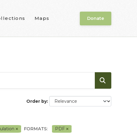
llections
Maps
Donate
Order by
ulation
FORMATS:
PDF