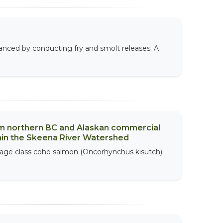
anced by conducting fry and smolt releases. A
m northern BC and Alaskan commercial
thin the Skeena River Watershed
 age class coho salmon (Oncorhynchus kisutch)