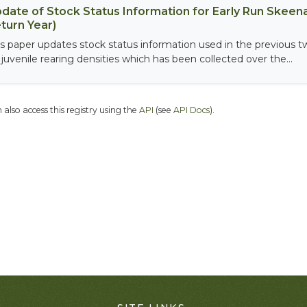
date of Stock Status Information for Early Run Skeen
turn Year)
is paper updates stock status information used in the previous
 juvenile rearing densities which has been collected over the...
 also access this registry using the
API
(see
API Docs
).