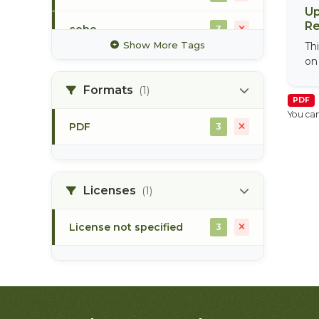
Up
Re
coho
3
Show More Tags
Th
on
commercial fisheries
1
Formats
(1)
salmon enumeration
PDF
2
You can
PDF
3
skeena river
2
tagging
3
Licenses
(1)
License not specified
3