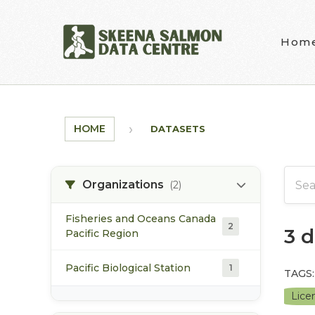
Skip to main content
Hom
HOME
DATASETS
Organizations
(2)
Fisheries and Oceans Canada
2
3 
Pacific Region
Pacific Biological Station
1
TAGS:
Lice