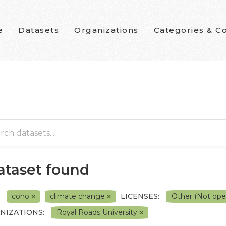
e
Datasets
Organizations
Categories & Co
dataset found
coho
climate change
LICENSES:
Other (Not op
NIZATIONS:
Royal Roads University