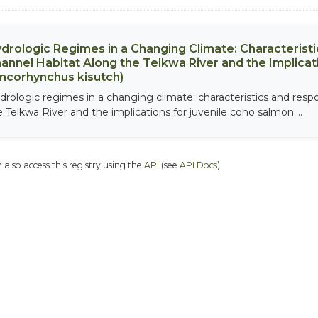
drologic Regimes in a Changing Climate: Characterist
annel Habitat Along the Telkwa River and the Implicat
ncorhynchus kisutch)
drologic regimes in a changing climate: characteristics and resp
e Telkwa River and the implications for juvenile coho salmon....
 also access this registry using the
API
(see
API Docs
).