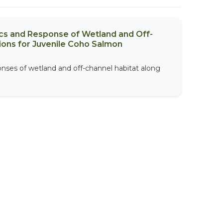
ics and Response of Wetland and Off-
ions for Juvenile Coho Salmon
onses of wetland and off-channel habitat along