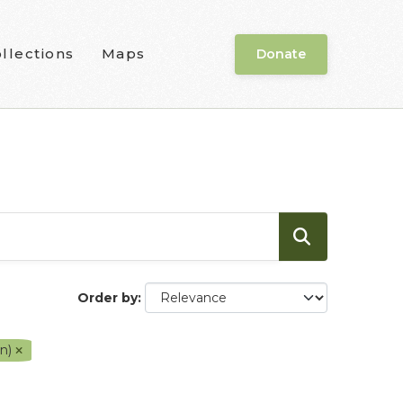
llections
Maps
Donate
Order by
en)