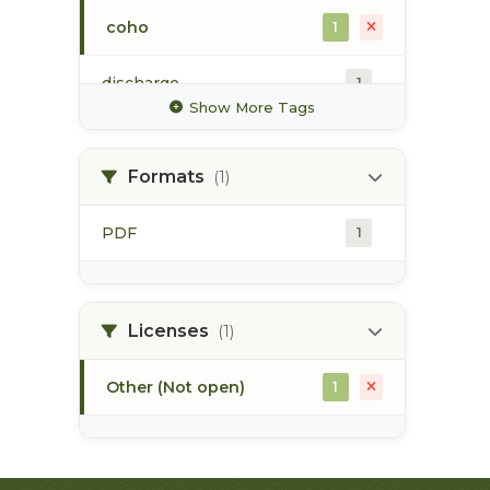
coho
1
discharge
1
Show More Tags
glacier
1
Formats
(1)
high value habitat
1
PDF
1
hydrology
1
hydrometric station
1
Licenses
(1)
Other (Not open)
1