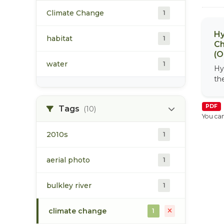
Climate Change
1
Hy
habitat
1
Ch
(O
water
1
Hy
th
PDF
Tags
(10)
You can
2010s
1
aerial photo
1
bulkley river
1
climate change
1