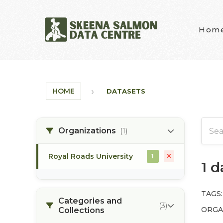
Skip to main content
Hom
HOME
DATASETS
Organizations
(1)
Royal Roads University
1
1 
TAGS:
Categories and
(3)
ORGA
Collections