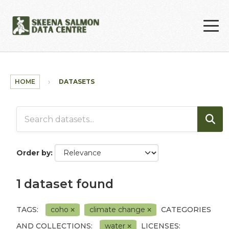
Skip to main content
HOME
DATASETS
Order by
1 dataset found
TAGS:
coho
climate change
CATEGORIES
AND COLLECTIONS:
water
LICENSES: