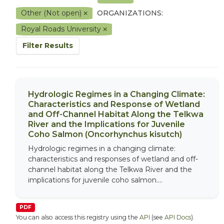
Other (Not open)
ORGANIZATIONS:
Royal Roads University
Filter Results
Hydrologic Regimes in a Changing Climate:
Characteristics and Response of Wetland
and Off-Channel Habitat Along the Telkwa
River and the Implications for Juvenile
Coho Salmon (Oncorhynchus kisutch)
Hydrologic regimes in a changing climate:
characteristics and responses of wetland and off-
channel habitat along the Telkwa River and the
implications for juvenile coho salmon....
PDF
You can also access this registry using the
API
(see
API Docs
).