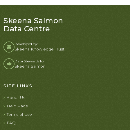
Skeena Salmon
Data Centre
Developed by:
Skeena Knowledge Trust
Data Stewards for
Skeena Salmon
SITE LINKS
About Us
Help Page
Terms of Use
FAQ