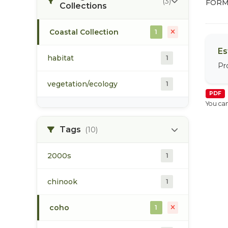
(3)
FORM
Collections
Coastal Collection
1
Es
habitat
1
Pr
vegetation/ecology
1
PDF
You can
Tags
(10)
2000s
1
chinook
1
coho
1