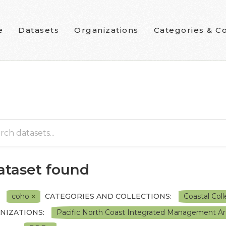
e
Datasets
Organizations
Categories & Co
dataset found
coho
CATEGORIES AND COLLECTIONS:
Coastal Col
NIZATIONS:
Pacific North Coast Integrated Management A