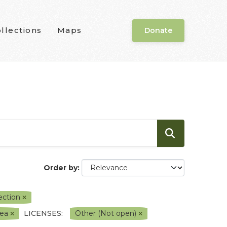
llections
Maps
Donate
Order by
lection
rea
LICENSES:
Other (Not open)