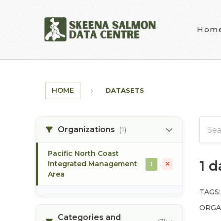
Skip to main content
Hom
HOME
DATASETS
Organizations
(1)
Pacific North Coast
1 
Integrated Management
1
Area
TAGS:
ORGA
Categories and