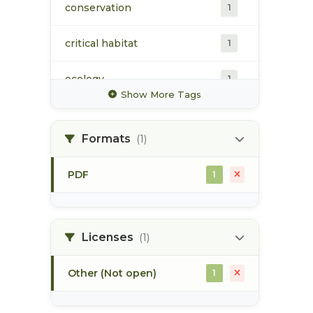
conservation
1
critical habitat
1
ecology
1
Show More Tags
estuarine habitat
1
Formats
(1)
fisheries habitat
1
enhancement
PDF
1
map
1
skeena estuary
1
Licenses
(1)
Other (Not open)
1