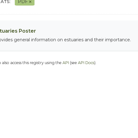
ATS:
PDF
tuaries Poster
ovides general information on estuaries and their importance.
 also access this registry using the
API
(see
API Docs
).