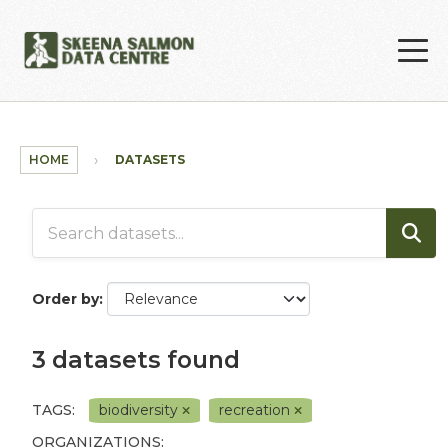
Skip to main content
HOME
DATASETS
Order by
3 datasets found
TAGS:
biodiversity
recreation
ORGANIZATIONS: