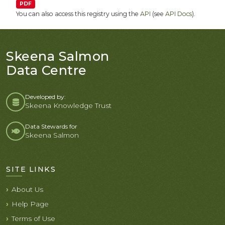
PDF
You can also access this registry using the
API
(see
API Docs
).
Skeena Salmon
Data Centre
Developed by:
Skeena Knowledge Trust
Data Stewards for
Skeena Salmon
SITE LINKS
About Us
Help Page
Terms of Use