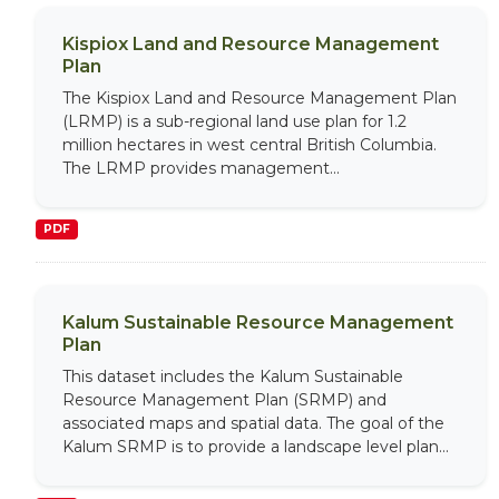
Kispiox Land and Resource Management
Plan
The Kispiox Land and Resource Management Plan
(LRMP) is a sub-regional land use plan for 1.2
million hectares in west central British Columbia.
The LRMP provides management...
PDF
Kalum Sustainable Resource Management
Plan
This dataset includes the Kalum Sustainable
Resource Management Plan (SRMP) and
associated maps and spatial data. The goal of the
Kalum SRMP is to provide a landscape level plan...