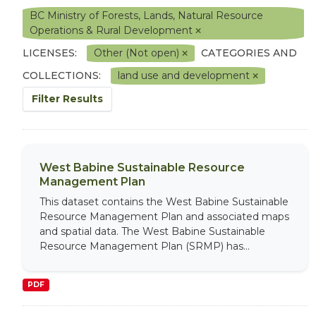
BC Ministry of Forests, Lands, Natural Resource
Operations & Rural Development
LICENSES:
Other (Not open)
CATEGORIES AND
COLLECTIONS:
land use and development
Filter Results
West Babine Sustainable Resource
Management Plan
This dataset contains the West Babine Sustainable
Resource Management Plan and associated maps
and spatial data. The West Babine Sustainable
Resource Management Plan (SRMP) has...
PDF