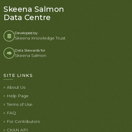
Skeena Salmon
Data Centre
Developed by:
Skeena Knowledge Trust
Data Stewards for
Skeena Salmon
SITE LINKS
About Us
Help Page
Terms of Use
FAQ
For Contributors
CKAN API