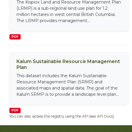
The Kispiox Land and Resource Management Plan
(LRMP) is a sub-regional land use plan for 1.2
million hectares in west central British Columbia.
The LRMP provides management...
PDF
Kalum Sustainable Resource Management
Plan
This dataset includes the Kalum Sustainable
Resource Management Plan (SRMP) and
associated maps and spatial data. The goal of the
Kalum SRMP is to provide a landscape level plan...
PDF
You can also access this registry using the
API
(see
API Docs
).