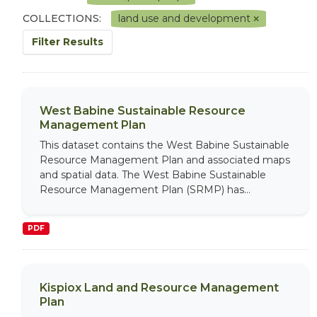
COLLECTIONS:
land use and development
Filter Results
West Babine Sustainable Resource
Management Plan
This dataset contains the West Babine Sustainable
Resource Management Plan and associated maps
and spatial data. The West Babine Sustainable
Resource Management Plan (SRMP) has...
PDF
Kispiox Land and Resource Management
Plan