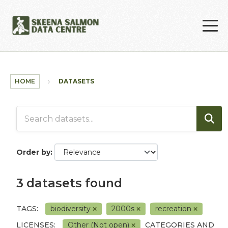
Skip to main content
HOME
DATASETS
Order by
3 datasets found
TAGS:
biodiversity
2000s
recreation
LICENSES:
Other (Not open)
CATEGORIES AND