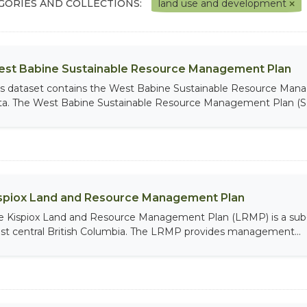
GORIES AND COLLECTIONS:
land use and development
st Babine Sustainable Resource Management Plan
is dataset contains the West Babine Sustainable Resource Man
ta. The West Babine Sustainable Resource Management Plan (S
spiox Land and Resource Management Plan
e Kispiox Land and Resource Management Plan (LRMP) is a sub-reg
st central British Columbia. The LRMP provides management...