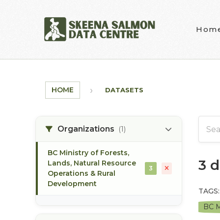
Skip to main content
Hom
HOME
DATASETS
Organizations
(1)
BC Ministry of Forests,
3 
Lands, Natural Resource
3
Operations & Rural
Development
TAGS:
BC M