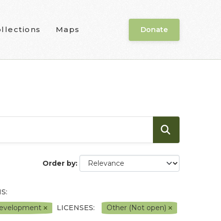
llections
Maps
Donate
Order by
S:
l Development
LICENSES:
Other (Not open)