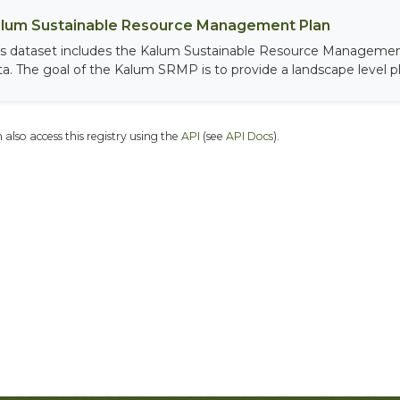
lum Sustainable Resource Management Plan
is dataset includes the Kalum Sustainable Resource Managemen
ta. The goal of the Kalum SRMP is to provide a landscape level pla
 also access this registry using the
API
(see
API Docs
).