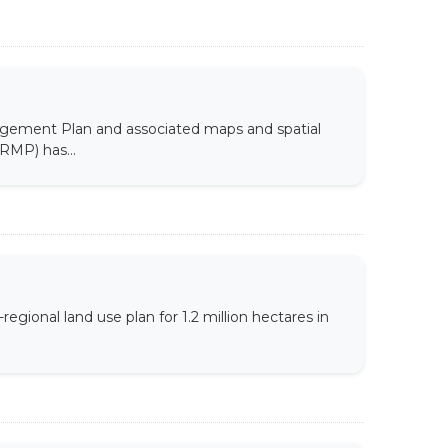
agement Plan and associated maps and spatial
RMP) has...
ional land use plan for 1.2 million hectares in