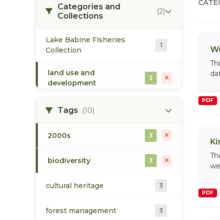
CATE
Categories and
(2)
Collections
Lake Babine Fisheries
1
We
Collection
Th
land use and
da
3
development
PDF
Tags
(10)
2000s
3
Ki
Th
biodiversity
3
we
cultural heritage
3
PDF
forest management
3