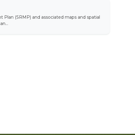
t Plan (SRMP) and associated maps and spatial
n...