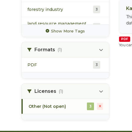
Ka
forestry industry
3
Th
da
land resource management
3
plan
Show More Tags
PDF
lrmp
3
You can
Formats
(1)
monitoring
3
PDF
3
protected area
3
recreation
3
Licenses
(1)
Other (Not open)
3