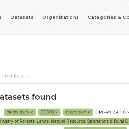
e
Datasets
Organizations
Categories & Co
datasets found
biodiversity
2000s
recreation
ORGANIZATION
inistry of Forests, Lands, Natural Resource Operations & Rura