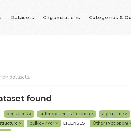
e
Datasets
Organizations
Categories & Co
dataset found
bec zones
anthropogenic alteration
agriculture
structure
bulkley river
LICENSES:
Other (Not open)