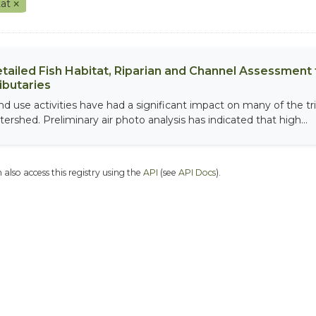
tat
tailed Fish Habitat, Riparian and Channel Assessment f
ibutaries
nd use activities have had a significant impact on many of the tri
tershed. Preliminary air photo analysis has indicated that high...
 also access this registry using the
API
(see
API Docs
).