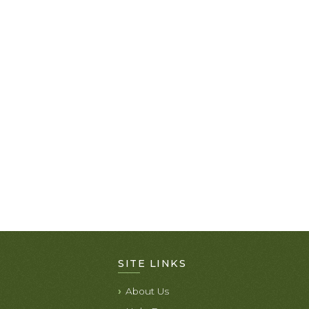
SITE LINKS
About Us