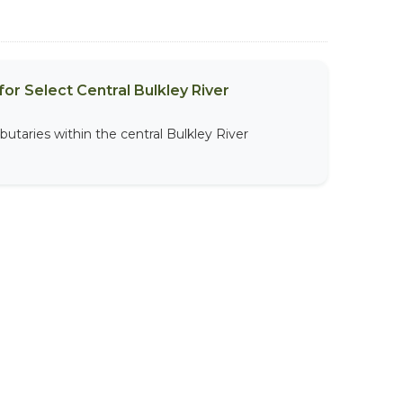
or Select Central Bulkley River
butaries within the central Bulkley River