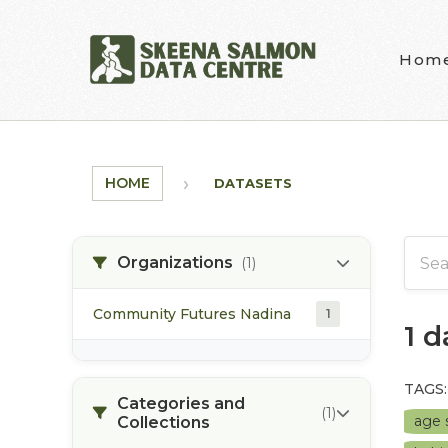
Skip to main content
Hom
HOME
DATASETS
Organizations
(1)
Community Futures Nadina
1
1 
TAGS:
Categories and
(1)
age 
Collections