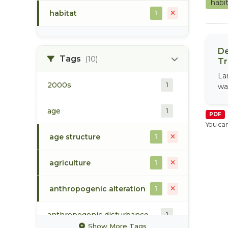
habi
habitat
1
De
Tags
(10)
Tr
La
2000s
1
wa
age
1
PDF
You can
age structure
1
agriculture
1
anthropogenic alteration
1
anthropogenic disturbance
1
Show More Tags