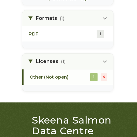
bec zones
1
Formats
(1)
biogeoclimatic ecosystem
1
classification
PDF
1
bulkley river
1
bull trout
1
Licenses
(1)
Other (Not open)
1
Skeena Salmon
Data Centre