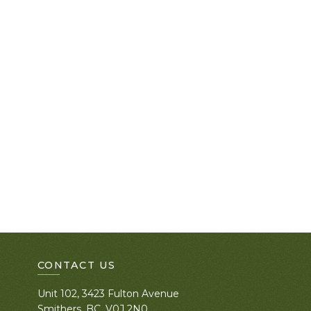
CONTACT US
Unit 102, 3423 Fulton Avenue
Smithers, BC. V0J 2N0