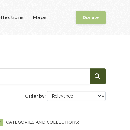
llections
Maps
Donate
Order by
CATEGORIES AND COLLECTIONS: