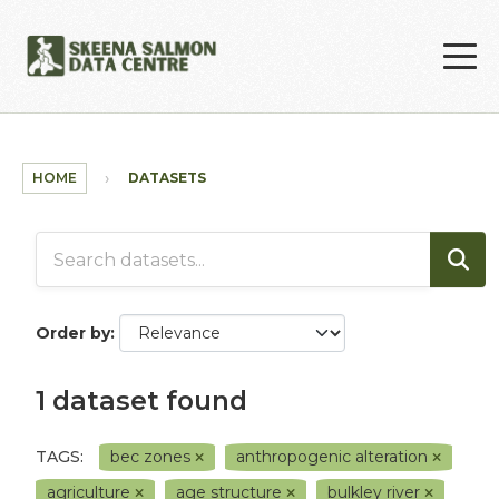
Skip to main content
HOME
DATASETS
Order by
1 dataset found
TAGS:
bec zones
anthropogenic alteration
agriculture
age structure
bulkley river