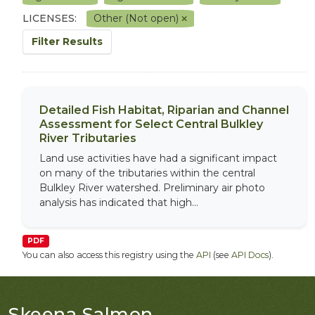
LICENSES:
Other (Not open)
Filter Results
Detailed Fish Habitat, Riparian and Channel
Assessment for Select Central Bulkley
River Tributaries
Land use activities have had a significant impact
on many of the tributaries within the central
Bulkley River watershed. Preliminary air photo
analysis has indicated that high...
PDF
You can also access this registry using the
API
(see
API Docs
).
Skeena Salmon