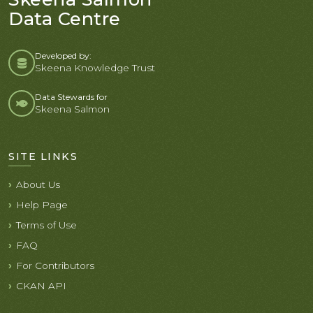
Data Centre
Developed by:
Skeena Knowledge Trust
Data Stewards for
Skeena Salmon
SITE LINKS
About Us
Help Page
Terms of Use
FAQ
For Contributors
CKAN API