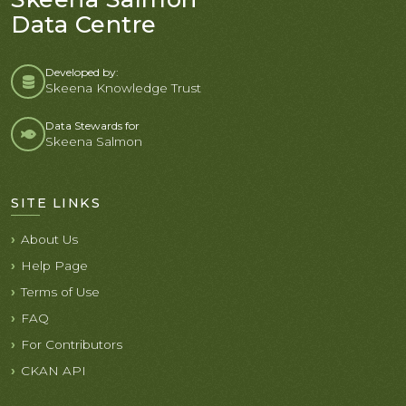
Data Centre
Developed by:
Skeena Knowledge Trust
Data Stewards for
Skeena Salmon
SITE LINKS
About Us
Help Page
Terms of Use
FAQ
For Contributors
CKAN API