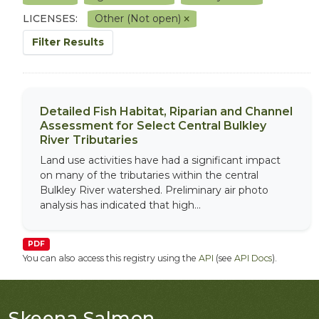
LICENSES:
Other (Not open)
Filter Results
Detailed Fish Habitat, Riparian and Channel
Assessment for Select Central Bulkley
River Tributaries
Land use activities have had a significant impact
on many of the tributaries within the central
Bulkley River watershed. Preliminary air photo
analysis has indicated that high...
PDF
You can also access this registry using the
API
(see
API Docs
).
Skeena Salmon