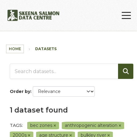
Skip to main content
HOME
DATASETS
Order by
1 dataset found
TAGS:
bec zones
anthropogenic alteration
2000s
age structure
bulkley river