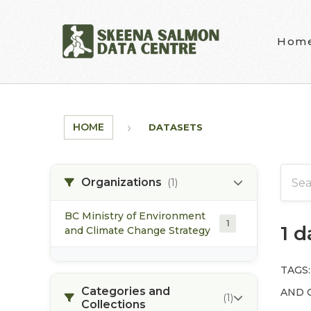
Skip to main content
Hom
HOME
DATASETS
Organizations
(1)
BC Ministry of Environment
1
1 
and Climate Change Strategy
TAGS:
Categories and
AND 
(1)
Collections