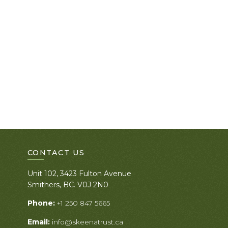
CONTACT US
Unit 102, 3423 Fulton Avenue
Smithers, BC. V0J 2N0
Phone:
+1 250 847 5665
Email:
info@skeenatrust.ca