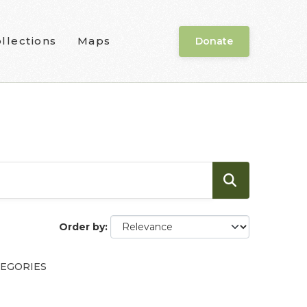
llections
Maps
Donate
Order by
EGORIES