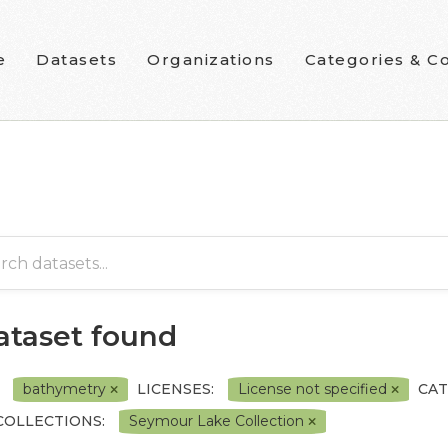
e
Datasets
Organizations
Categories & Co
dataset found
bathymetry
LICENSES:
License not specified
CAT
COLLECTIONS:
Seymour Lake Collection