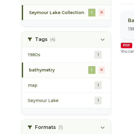
Seymour Lake Collection
1
Ba
19
Tags
(4)
PDF
You can
1980s
1
bathymetry
1
map
1
Seymour Lake
1
Formats
(1)