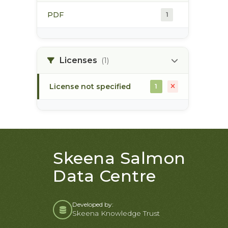
PDF
1
Licenses
(1)
License not specified
1
Skeena Salmon
Data Centre
Developed by:
Skeena Knowledge Trust