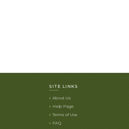
SITE LINKS
About Us
Help Page
Terms of Use
FAQ