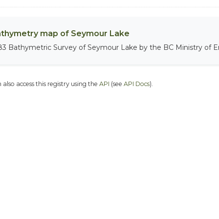
thymetry map of Seymour Lake
83 Bathymetric Survey of Seymour Lake by the BC Ministry of 
 also access this registry using the
API
(see
API Docs
).