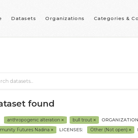
e
Datasets
Organizations
Categories & Co
dataset found
anthropogenic alteration
bull trout
ORGANIZATION
unity Futures Nadina
LICENSES:
Other (Not open)