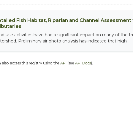
tailed Fish Habitat, Riparian and Channel Assessment f
ibutaries
nd use activities have had a significant impact on many of the tri
tershed. Preliminary air photo analysis has indicated that high...
 also access this registry using the
API
(see
API Docs
).