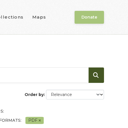
llections
Maps
Donate
Order by
S:
FORMATS:
PDF