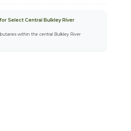
or Select Central Bulkley River
butaries within the central Bulkley River