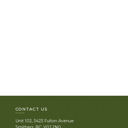
CONTACT US
Unit 102, 3423 Fulton Avenue
Smithers, BC. V0J 2N0