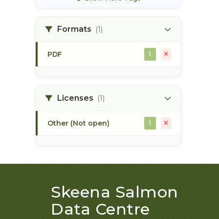
bec zones
1
Formats
(1)
biogeoclimatic ecosystem
1
classification
PDF
1
bulkley river
1
bull trout
1
Licenses
(1)
Other (Not open)
1
Skeena Salmon
Data Centre