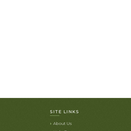
SITE LINKS
About Us