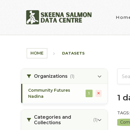
Skip to main content
Hom
HOME
DATASETS
Organizations
(1)
Community Futures
1
1 
Nadina
TAGS:
Categories and
(1)
Comm
Collections