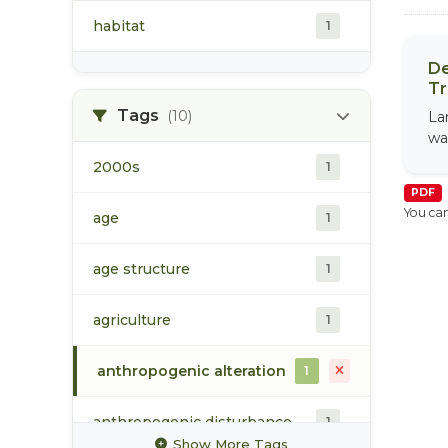
habitat
1
De
Tr
Tags
(10)
La
wa
2000s
1
PDF
You can
age
1
age structure
1
agriculture
1
anthropogenic alteration
1
anthropogenic disturbance
1
Show More Tags