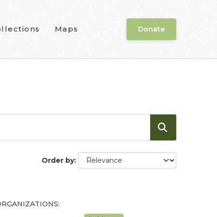
llections
Maps
Donate
Order by
ORGANIZATIONS: