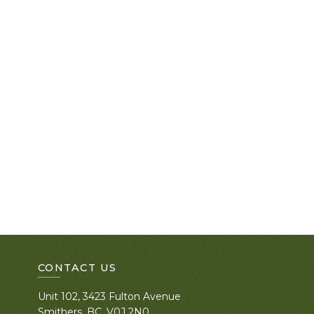
CONTACT US
Unit 102, 3423 Fulton Avenue
Smithers, BC. V0J 2N0