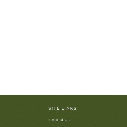
SITE LINKS
About Us