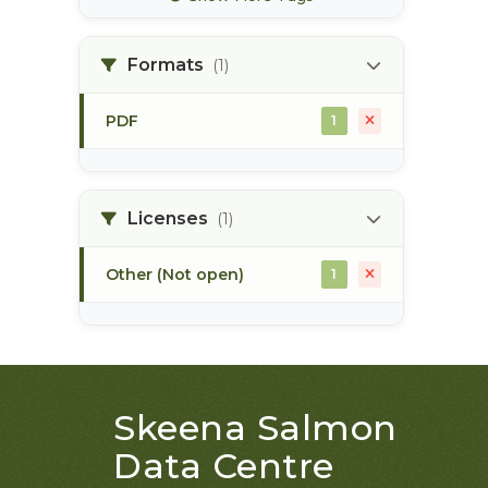
bec zones
1
Formats
(1)
biogeoclimatic ecosystem
1
classification
PDF
1
bulkley river
1
Licenses
(1)
bull trout
1
Other (Not open)
1
Skeena Salmon
Data Centre