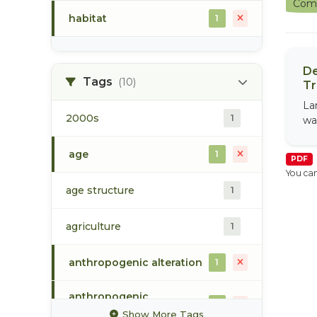
Comm
habitat
1
De
Tags
(10)
Tr
La
2000s
1
wa
age
1
PDF
You can
age structure
1
agriculture
1
anthropogenic alteration
1
anthropogenic
1
disturbance
Show More Tags