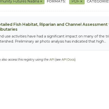
unity Futures Nadina
FORMATS:
PDF
CATEGORIE
tailed Fish Habitat, Riparian and Channel Assessment f
ibutaries
nd use activities have had a significant impact on many of the tri
tershed. Preliminary air photo analysis has indicated that high...
 also access this registry using the
API
(see
API Docs
).