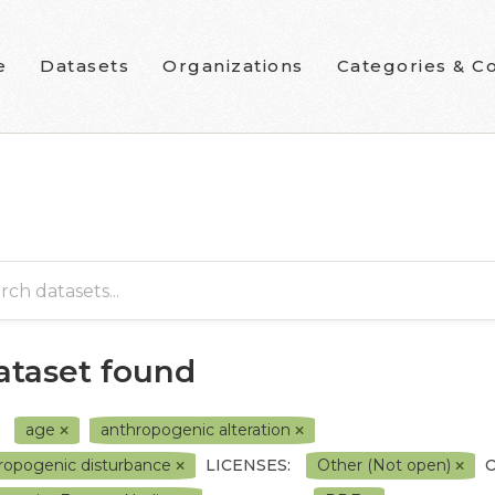
e
Datasets
Organizations
Categories & Co
dataset found
age
anthropogenic alteration
ropogenic disturbance
LICENSES:
Other (Not open)