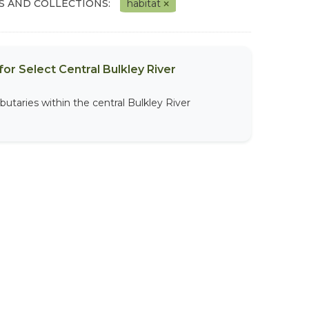
S AND COLLECTIONS:
habitat
or Select Central Bulkley River
butaries within the central Bulkley River