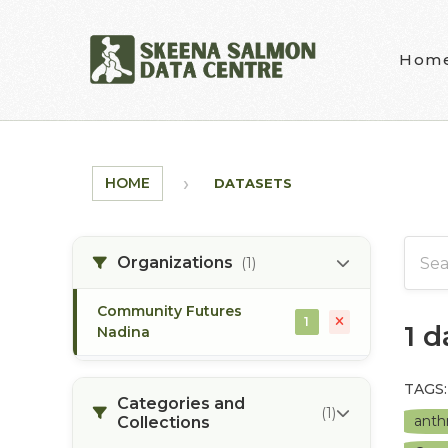
Skip to main content
Hom
HOME
DATASETS
Organizations
(1)
Community Futures
1
1 
Nadina
TAGS:
Categories and
(1)
anth
Collections