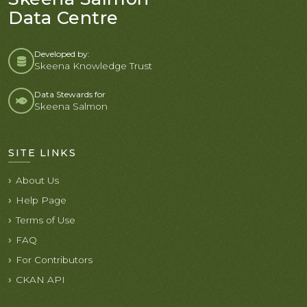
Data Centre
Developed by:
Skeena Knowledge Trust
Data Stewards for
Skeena Salmon
SITE LINKS
About Us
Help Page
Terms of Use
FAQ
For Contributors
CKAN API