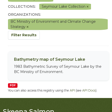
COLLECTIONS:
Seymour Lake Collection
ORGANIZATIONS:
BC Ministry of Environment and Climate Change
Strategy
Filter Results
Bathymetry map of Seymour Lake
1983 Bathymetric Survey of Seymour Lake by the
BC Ministry of Environment.
PDF
You can also access this registry using the
API
(see
API Docs
).
Skeena Salmon