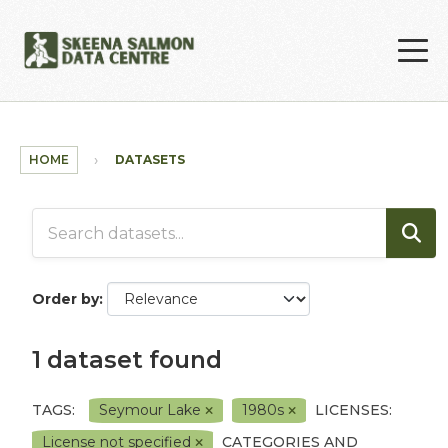
Skip to main content
HOME
DATASETS
Order by
1 dataset found
TAGS:
Seymour Lake
1980s
LICENSES:
License not specified
CATEGORIES AND