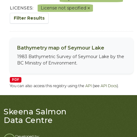
LICENSES:
License not specified
Filter Results
Bathymetry map of Seymour Lake
1983 Bathymetric Survey of Seymour Lake by the
BC Ministry of Environment.
PDF
You can also access this registry using the
API
(see
API Docs
).
Skeena Salmon
Data Centre
Developed by: