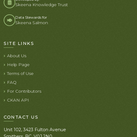
Skeena Knowledge Trust
Data Stewards for
Skeena Salmon
SITE LINKS
About Us
Help Page
Terms of Use
FAQ
For Contributors
CKAN API
CONTACT US
Unit 102, 3423 Fulton Avenue
Smithers, BC. V0J 2N0