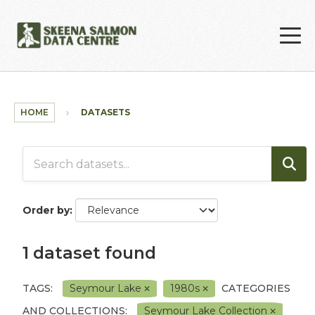
Skip to main content
HOME
DATASETS
Order by
1 dataset found
TAGS:
Seymour Lake
1980s
CATEGORIES
AND COLLECTIONS:
Seymour Lake Collection