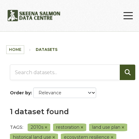
Skip to main content
HOME
DATASETS
Order by
1 dataset found
TAGS:
2010s
restoration
land use plan
historical land use
ecosystem resilience