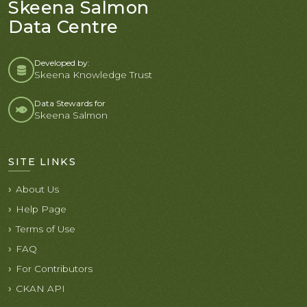
Skeena Salmon
Data Centre
Developed by:
Skeena Knowledge Trust
Data Stewards for
Skeena Salmon
SITE LINKS
About Us
Help Page
Terms of Use
FAQ
For Contributors
CKAN API