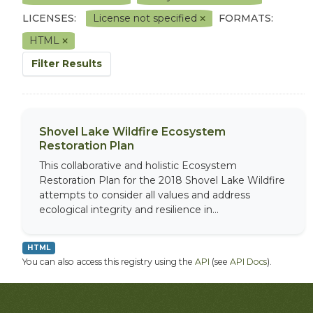
LICENSES:
License not specified
FORMATS:
HTML
Filter Results
Shovel Lake Wildfire Ecosystem
Restoration Plan
This collaborative and holistic Ecosystem
Restoration Plan for the 2018 Shovel Lake Wildfire
attempts to consider all values and address
ecological integrity and resilience in...
HTML
You can also access this registry using the
API
(see
API Docs
).