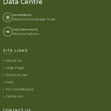
Data Centre
Developed by:
Skeena Knowledge Trust
Data Stewards for
Skeena Salmon
SITE LINKS
About Us
Help Page
Terms of Use
FAQ
For Contributors
CKAN API
CONTACT US