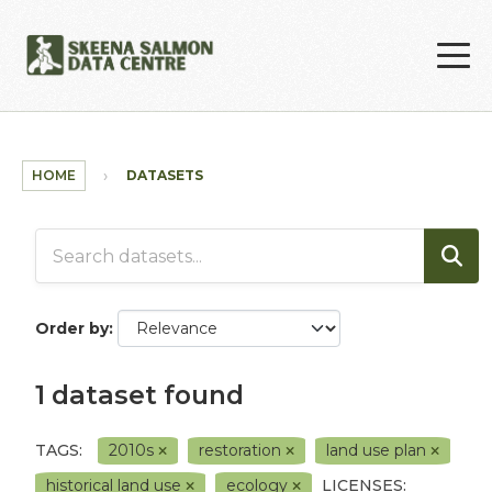
Skip to main content
HOME
DATASETS
Order by
1 dataset found
TAGS:
2010s
restoration
land use plan
historical land use
ecology
LICENSES: