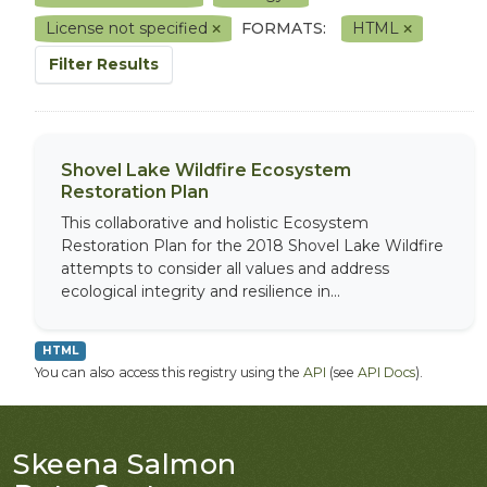
License not specified
FORMATS:
HTML
Filter Results
Shovel Lake Wildfire Ecosystem
Restoration Plan
This collaborative and holistic Ecosystem
Restoration Plan for the 2018 Shovel Lake Wildfire
attempts to consider all values and address
ecological integrity and resilience in...
HTML
You can also access this registry using the
API
(see
API Docs
).
Skeena Salmon