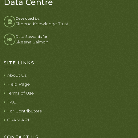
Data Centre
Developed by:
Skeena Knowledge Trust
Data Stewards for
Skeena Salmon
SITE LINKS
About Us
Help Page
Terms of Use
FAQ
For Contributors
CKAN API
CONTACT US