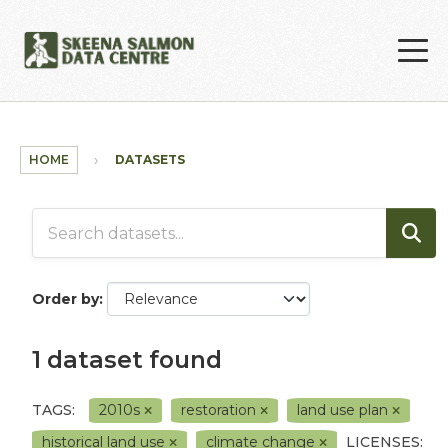
Skip to main content
HOME
DATASETS
Order by
1 dataset found
TAGS:
2010s
restoration
land use plan
historical land use
climate change
LICENSES: