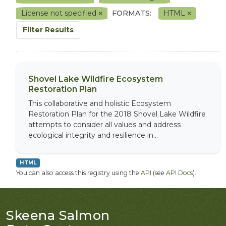
License not specified
FORMATS:
HTML
Filter Results
Shovel Lake Wildfire Ecosystem
Restoration Plan
This collaborative and holistic Ecosystem
Restoration Plan for the 2018 Shovel Lake Wildfire
attempts to consider all values and address
ecological integrity and resilience in...
HTML
You can also access this registry using the
API
(see
API Docs
).
Skeena Salmon