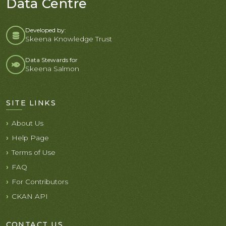
Data Centre
Developed by:
Skeena Knowledge Trust
Data Stewards for
Skeena Salmon
SITE LINKS
About Us
Help Page
Terms of Use
FAQ
For Contributors
CKAN API
CONTACT US