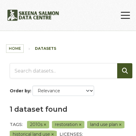
Skip to main content
HOME
DATASETS
Order by
1 dataset found
TAGS:
2010s
restoration
land use plan
historical land use
LICENSES: