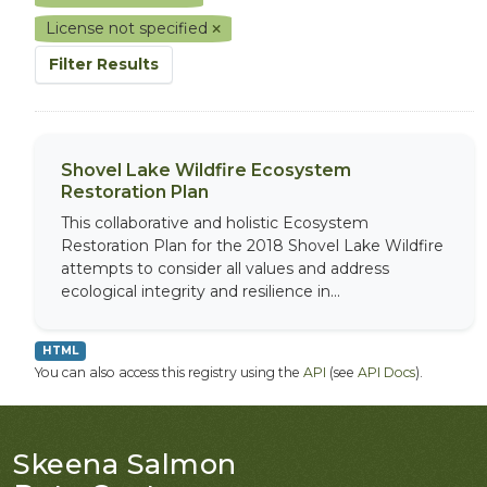
License not specified
Filter Results
Shovel Lake Wildfire Ecosystem
Restoration Plan
This collaborative and holistic Ecosystem
Restoration Plan for the 2018 Shovel Lake Wildfire
attempts to consider all values and address
ecological integrity and resilience in...
HTML
You can also access this registry using the
API
(see
API Docs
).
Skeena Salmon