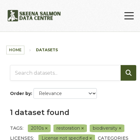
Skip to main content
HOME
DATASETS
Order by
1 dataset found
TAGS:
2010s
restoration
biodiversity
LICENSES:
License not specified
CATEGORIES