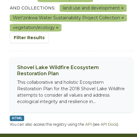
AND COLLECTIONS:
land use and development
Wet'zinkwa Water Sustainability Project Collection
vegetation/ecology
Filter Results
Shovel Lake Wildfire Ecosystem
Restoration Plan
This collaborative and holistic Ecosystem
Restoration Plan for the 2018 Shovel Lake Wildfire
attempts to consider all values and address
ecological integrity and resilience in...
HTML
You can also access this registry using the
API
(see
API Docs
).