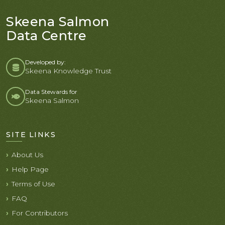
Skeena Salmon
Data Centre
Developed by:
Skeena Knowledge Trust
Data Stewards for
Skeena Salmon
SITE LINKS
About Us
Help Page
Terms of Use
FAQ
For Contributors