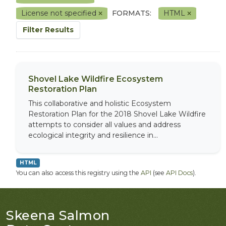
License not specified
FORMATS:
HTML
Filter Results
Shovel Lake Wildfire Ecosystem
Restoration Plan
This collaborative and holistic Ecosystem
Restoration Plan for the 2018 Shovel Lake Wildfire
attempts to consider all values and address
ecological integrity and resilience in...
HTML
You can also access this registry using the
API
(see
API Docs
).
Skeena Salmon