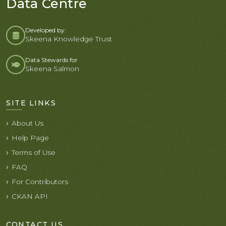
Data Centre
Developed by:
Skeena Knowledge Trust
Data Stewards for
Skeena Salmon
SITE LINKS
About Us
Help Page
Terms of Use
FAQ
For Contributors
CKAN API
CONTACT US