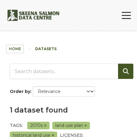
Skip to main content
HOME
DATASETS
Order by
1 dataset found
TAGS:
2010s
land use plan
historical land use
LICENSES: