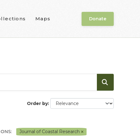
llections
Maps
Donate
Order by
IONS:
Journal of Coastal Research