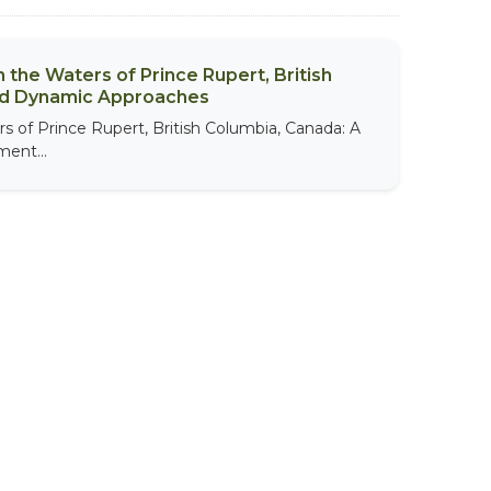
 the Waters of Prince Rupert, British
nd Dynamic Approaches
s of Prince Rupert, British Columbia, Canada: A
ent...