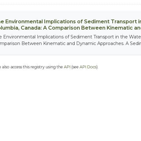
e Environmental Implications of Sediment Transport in
lumbia, Canada: A Comparison Between Kinematic a
e Environmental Implications of Sediment Transport in the Water
mparison Between Kinematic and Dynamic Approaches. A Sedim
 also access this registry using the
API
(see
API Docs
).