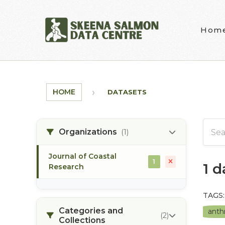
Skip to main content
Hom
HOME
DATASETS
Organizations
(1)
Journal of Coastal
1
1 
Research
TAGS:
Categories and
anth
(2)
Collections