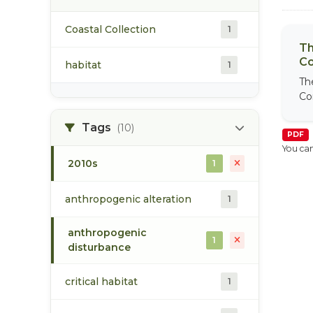
Coastal Collection
1
Th
Co
habitat
1
Th
Co
Tags
(10)
PDF
You can
2010s
1
anthropogenic alteration
1
anthropogenic
1
disturbance
critical habitat
1