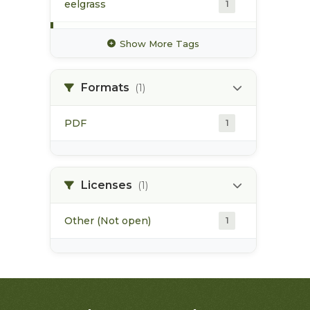
eelgrass
1
estuarine habitat
1
Show More Tags
flora bank
1
Formats
(1)
habitat alteration
1
PDF
1
high value habitat
1
industrial activities
1
Licenses
(1)
Other (Not open)
1