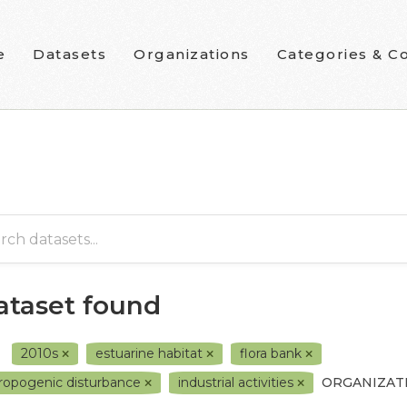
e
Datasets
Organizations
Categories & Co
dataset found
2010s
estuarine habitat
flora bank
ropogenic disturbance
industrial activities
ORGANIZAT