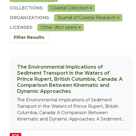
COLLECTIONS:
Coastal Collection
ORGANIZATIONS:
Journal of Coastal Research
LICENSES:
Other (Not open)
Filter Results
The Environmental Implications of
Sediment Transport in the Waters of
Prince Rupert, British Columbia, Canada: A
Comparison Between Kinematic and
Dynamic Approaches
The Environmental Implications of Sediment
Transport in the Waters of Prince Rupert, British
Columbia, Canada: A Comparison Between
Kinematic and Dynamic Approaches. A Sediment...
PDF