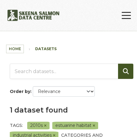
Skip to main content
HOME
DATASETS
Order by
1 dataset found
TAGS:
2010s
estuarine habitat
industrial activities
CATEGORIES AND