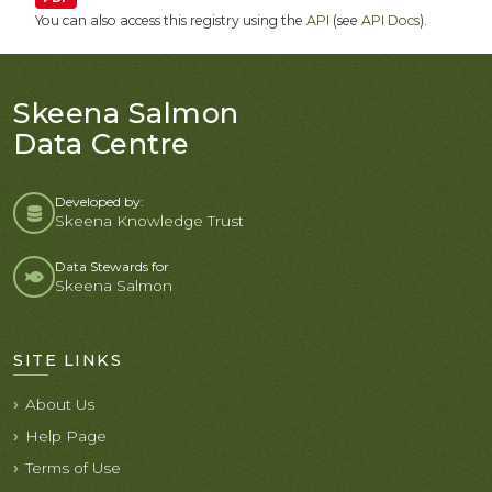
You can also access this registry using the
API
(see
API Docs
).
Skeena Salmon
Data Centre
Developed by:
Skeena Knowledge Trust
Data Stewards for
Skeena Salmon
SITE LINKS
About Us
Help Page
Terms of Use