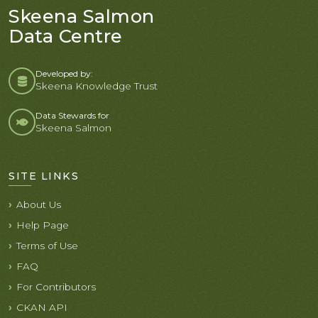
Skeena Salmon
Data Centre
Developed by:
Skeena Knowledge Trust
Data Stewards for
Skeena Salmon
SITE LINKS
About Us
Help Page
Terms of Use
FAQ
For Contributors
CKAN API