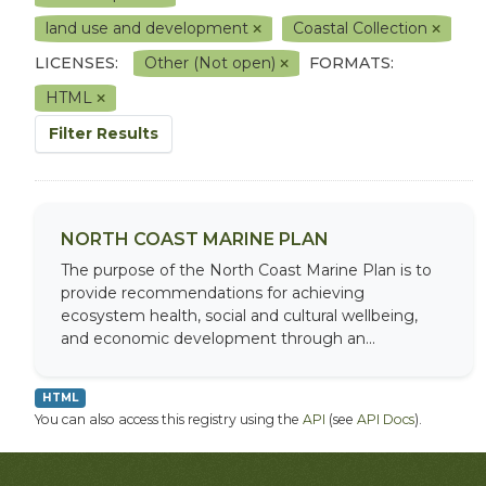
land use and development
Coastal Collection
LICENSES:
Other (Not open)
FORMATS:
HTML
Filter Results
NORTH COAST MARINE PLAN
The purpose of the North Coast Marine Plan is to
provide recommendations for achieving
ecosystem health, social and cultural wellbeing,
and economic development through an...
HTML
You can also access this registry using the
API
(see
API Docs
).