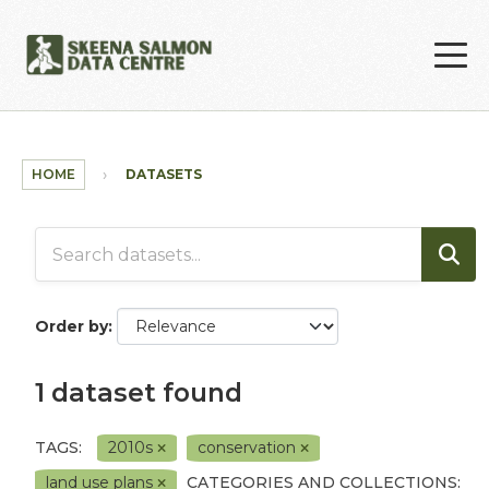
Skip to main content
HOME
DATASETS
Order by
1 dataset found
TAGS:
2010s
conservation
land use plans
CATEGORIES AND COLLECTIONS: