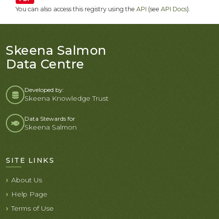
You can also access this registry using the
API
(see
API Docs
).
Skeena Salmon
Data Centre
Developed by:
Skeena Knowledge Trust
Data Stewards for
Skeena Salmon
SITE LINKS
About Us
Help Page
Terms of Use