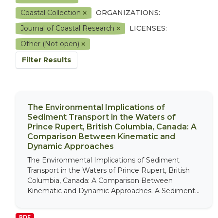
Coastal Collection
ORGANIZATIONS:
Journal of Coastal Research
LICENSES:
Other (Not open)
Filter Results
The Environmental Implications of
Sediment Transport in the Waters of
Prince Rupert, British Columbia, Canada: A
Comparison Between Kinematic and
Dynamic Approaches
The Environmental Implications of Sediment
Transport in the Waters of Prince Rupert, British
Columbia, Canada: A Comparison Between
Kinematic and Dynamic Approaches. A Sediment...
PDF