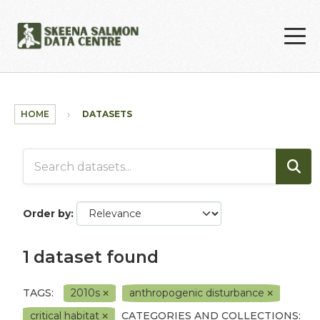
Skip to main content
HOME
DATASETS
Order by
1 dataset found
TAGS:
2010s
anthropogenic disturbance
critical habitat
CATEGORIES AND COLLECTIONS: