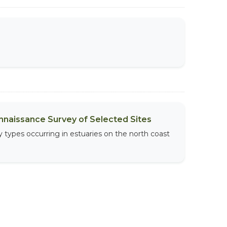
onnaissance Survey of Selected Sites
 types occurring in estuaries on the north coast