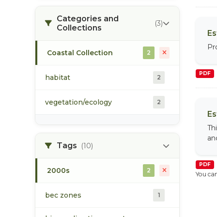
Categories and
(3)
Collections
Es
Pr
Coastal Collection
2
PDF
habitat
2
vegetation/ecology
2
Es
Th
and
Tags
(10)
PDF
2000s
2
You can
bec zones
1