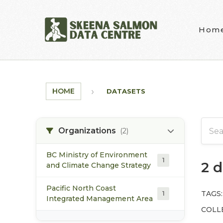
Skip to main content
Hom
HOME
DATASETS
Organizations
(2)
BC Ministry of Environment
1
2 
and Climate Change Strategy
Pacific North Coast
TAGS:
1
Integrated Management Area
COLL