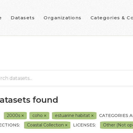
e
Datasets
Organizations
Categories & Co
datasets found
2000s
coho
estuarine habitat
CATEGORIES 
ECTIONS:
Coastal Collection
LICENSES:
Other (Not o