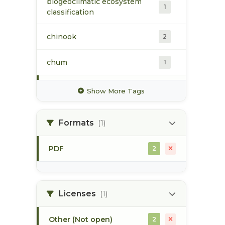
biogeoclimatic ecosystem
1
classification
chinook
2
chum
1
coho
2
Show More Tags
conservation
2
Formats
(1)
critical habitat
2
PDF
2
estuarine habitat
2
skeena estuary
2
Licenses
(1)
Other (Not open)
2