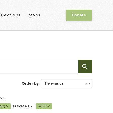
llections
Maps
Donate
Order by
AND
pen)
FORMATS:
PDF