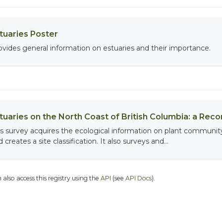
tuaries Poster
ovides general information on estuaries and their importance.
tuaries on the North Coast of British Columbia: a Rec
is survey acquires the ecological information on plant community
 creates a site classification. It also surveys and...
 also access this registry using the
API
(see
API Docs
).